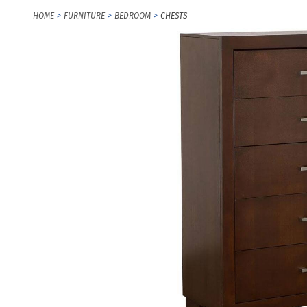
HOME
FURNITURE
BEDROOM
CHESTS