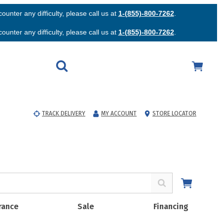
unter any difficulty, please call us at
1-(855)-800-7262
.
unter any difficulty, please call us at
1-(855)-800-7262
.
TRACK DELIVERY
MY ACCOUNT
STORE LOCATOR
rance
Sale
Financing