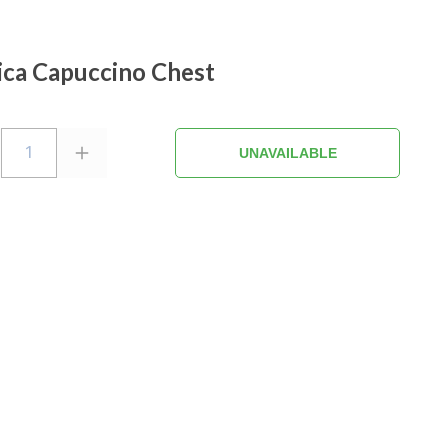
ica Capuccino Chest
1
UNAVAILABLE