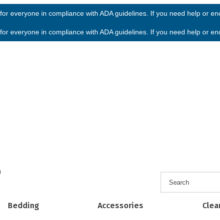
or everyone in compliance with ADA guidelines. If you need help or enco
or everyone in compliance with ADA guidelines. If you need help or enco
h
Bedding
Accessories
Clea