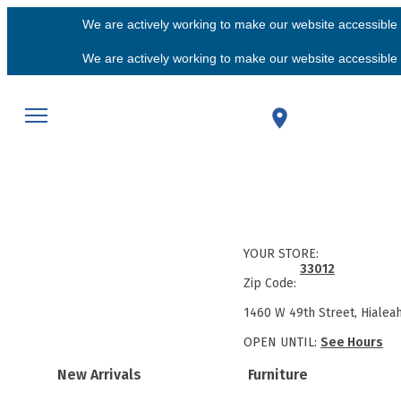
We are actively working to make our website accessible f
We are actively working to make our website accessible f
YOUR STORE:
33012
Zip Code:
1460 W 49th Street, Hialea
OPEN UNTIL:
See Hours
New Arrivals
Furniture