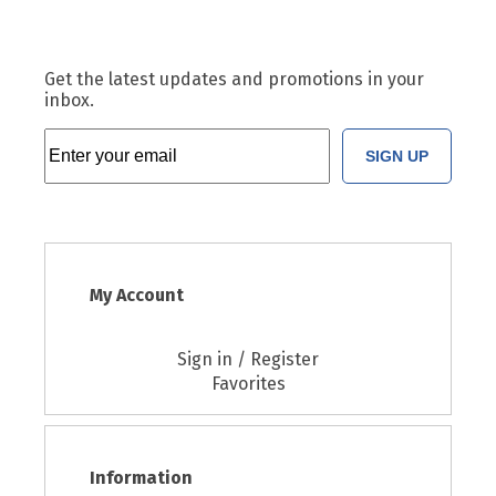
Get the latest updates and promotions in your
inbox.
SIGN UP
My Account
Sign in / Register
Favorites
Information