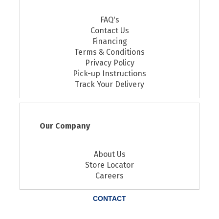
FAQ's
Contact Us
Financing
Terms & Conditions
Privacy Policy
Pick-up Instructions
Track Your Delivery
Our Company
About Us
Store Locator
Careers
CONTACT