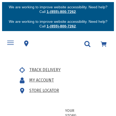
We are working to improve website accessibility. Need help?
Call
1-(855)-800-7262
.
We are working to improve website accessibility. Need help?
Call
1-(855)-800-7262
.
TRACK DELIVERY
MY ACCOUNT
STORE LOCATOR
YOUR
STORE: