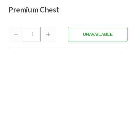
Premium Chest
1
UNAVAILABLE