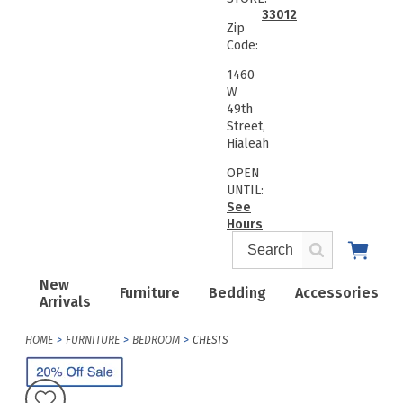
33012
Zip
Code:
1460
W
49th
Street,
Hialeah
OPEN
UNTIL:
See
Hours
New
Furniture
Bedding
Accessories
Arrivals
HOME
FURNITURE
BEDROOM
CHESTS