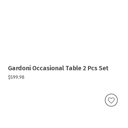
Gardoni Occasional Table 2 Pcs Set
$599.98