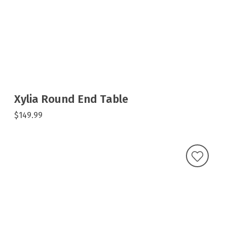
Xylia Round End Table
$149.99