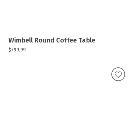
Wimbell Round Coffee Table
$799.99