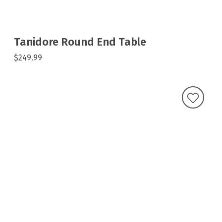
Tanidore Round End Table
$249.99