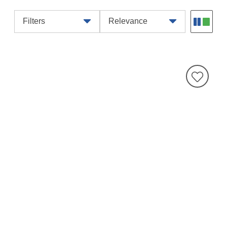
Filters
Relevance