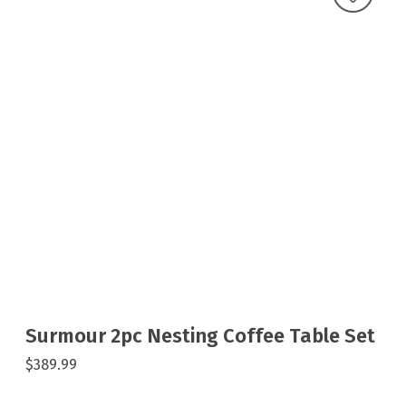
Surmour 2pc Nesting Coffee Table Set
$389.99