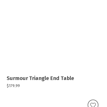
Surmour Triangle End Table
$179.99