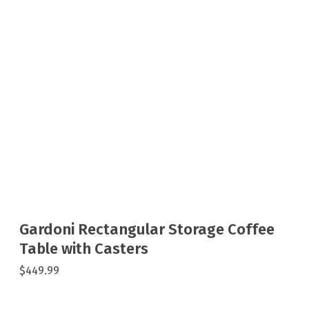
Gardoni Rectangular Storage Coffee
Table with Casters
$449.99