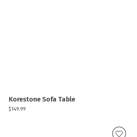
Korestone Sofa Table
$149.99