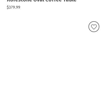
$379.99