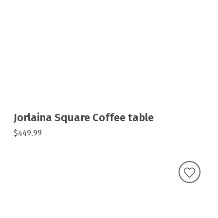
Jorlaina Square Coffee table
$449.99