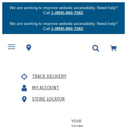
We are working to improve website accessibility. Need help?
Call
1-(855)-800-7262
.
We are working to improve website accessibility. Need help?
Call
1-(855)-800-7262
.
TRACK DELIVERY
MY ACCOUNT
STORE LOCATOR
YOUR
STORE: