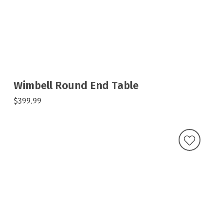
Wimbell Round End Table
$399.99