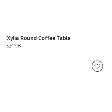
Xylia Round Coffee Table
$299.99