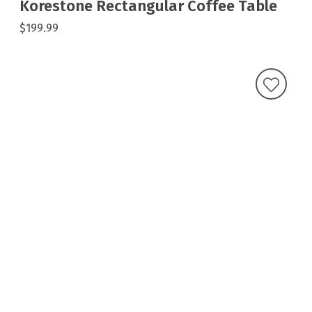
Korestone Rectangular Coffee Table
$199.99