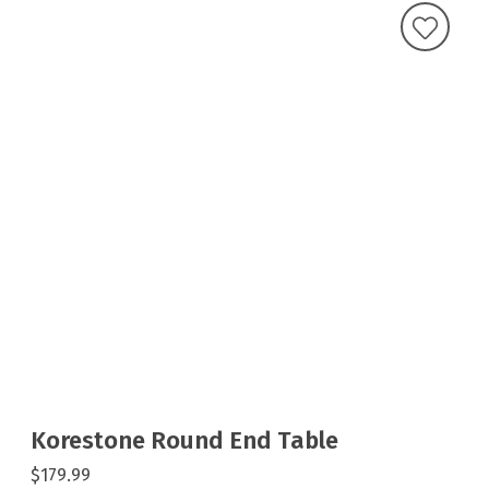
Korestone Round End Table
$179.99