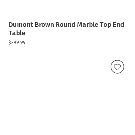
Dumont Brown Round Marble Top End
Table
$299.99