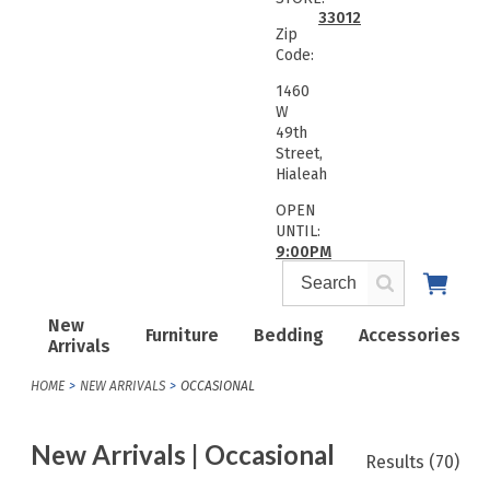
33012
Zip
Code:
1460
W
49th
Street,
Hialeah
OPEN
UNTIL:
9:00PM
New
Furniture
Bedding
Accessories
Arrivals
HOME
NEW ARRIVALS
OCCASIONAL
New Arrivals | Occasional
Results
(70)