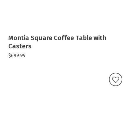
Montia Square Coffee Table with
Casters
$699.99