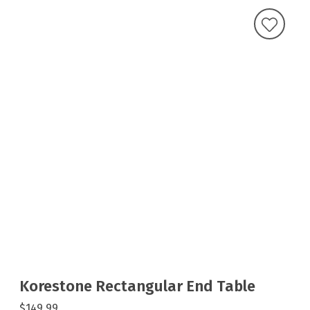
Korestone Rectangular End Table
$149.99