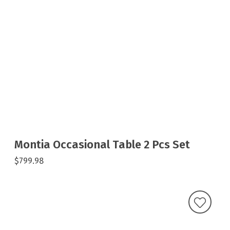
Montia Occasional Table 2 Pcs Set
$799.98