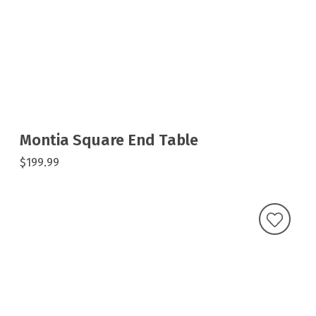
Montia Square End Table
$199.99