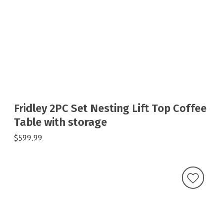
Fridley 2PC Set Nesting Lift Top Coffee
Table with storage
$599.99