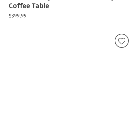
Coffee Table
$399.99