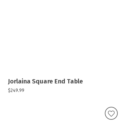
Jorlaina Square End Table
$249.99