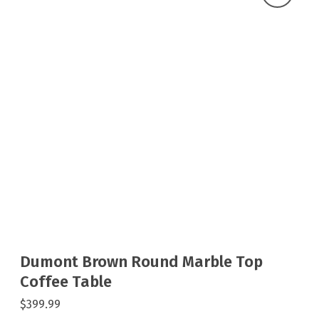
Dumont Brown Round Marble Top
Coffee Table
$399.99