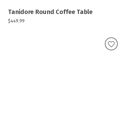
Tanidore Round Coffee Table
$449.99