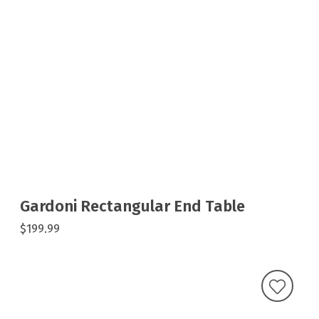
Gardoni Rectangular End Table
$199.99