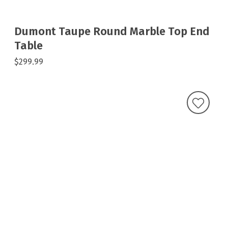
Dumont Taupe Round Marble Top End
Table
$299.99