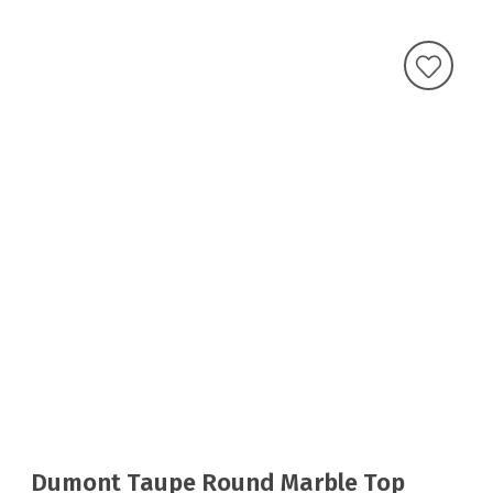
Dumont Taupe Round Marble Top