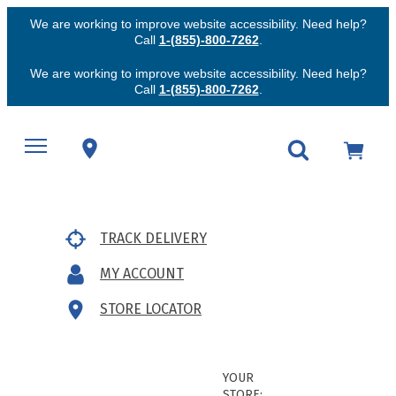
We are working to improve website accessibility. Need help?
Call
1-(855)-800-7262
.
We are working to improve website accessibility. Need help?
Call
1-(855)-800-7262
.
TRACK DELIVERY
MY ACCOUNT
STORE LOCATOR
YOUR
STORE: