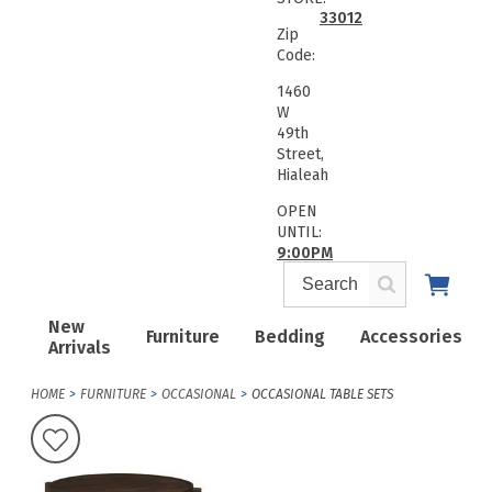
33012
Zip
Code:
1460
W
49th
Street,
Hialeah
OPEN
UNTIL:
9:00PM
New
Furniture
Bedding
Accessories
Arrivals
HOME
FURNITURE
OCCASIONAL
OCCASIONAL TABLE SETS