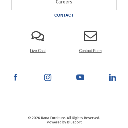
Careers
CONTACT
Live Chat
Contact Form
© 2026 Rana Furniture. All Rights Reserved.
Powered by Blueport