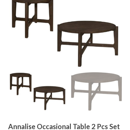
Annalise Occasional Table 2 Pcs Set