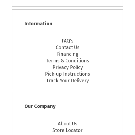
Information
FAQ's
Contact Us
Financing
Terms & Conditions
Privacy Policy
Pick-up Instructions
Track Your Delivery
Our Company
About Us
Store Locator