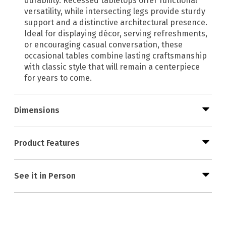
durability. Recessed tabletops offer functional
versatility, while intersecting legs provide sturdy
support and a distinctive architectural presence.
Ideal for displaying décor, serving refreshments,
or encouraging casual conversation, these
occasional tables combine lasting craftsmanship
with classic style that will remain a centerpiece
for years to come.
Dimensions
Product Features
See it in Person