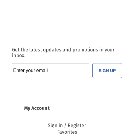
Get the latest updates and promotions in your
inbox.
SIGN UP
My Account
Sign in / Register
Favorites