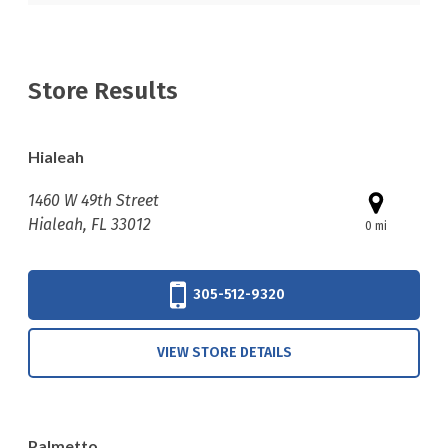
Store Results
Hialeah
1460 W 49th Street
Hialeah, FL 33012
0 mi
305-512-9320
VIEW STORE DETAILS
Palmetto