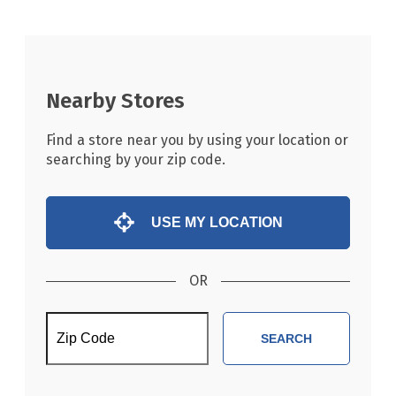
Nearby Stores
Find a store near you by using your location or
searching by your zip code.
USE MY LOCATION
OR
SEARCH