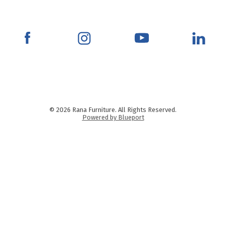
© 2026 Rana Furniture. All Rights Reserved.
Powered by Blueport