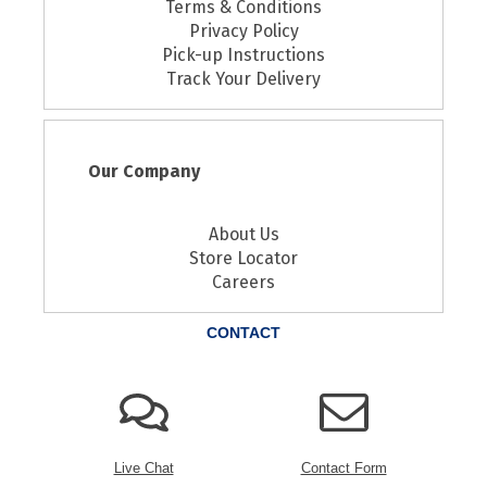
Terms & Conditions
Privacy Policy
Pick-up Instructions
Track Your Delivery
Our Company
About Us
Store Locator
Careers
CONTACT
Live Chat
Contact Form