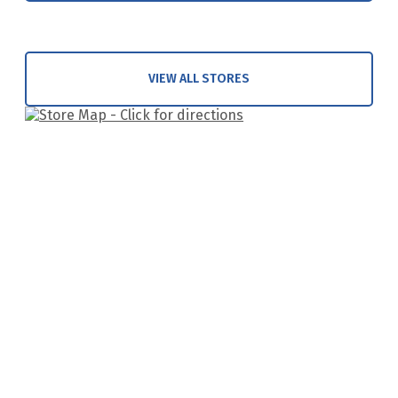
VIEW ALL STORES