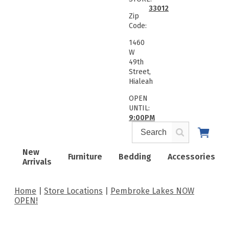
33012
Zip
Code:
1460
W
49th
Street,
Hialeah
OPEN
UNTIL:
9:00PM
New
Furniture
Bedding
Accessories
Arrivals
Home
Store Locations
Pembroke Lakes NOW
OPEN!