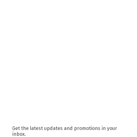
Get the latest updates and promotions in your
inbox.