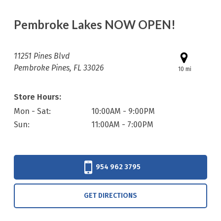
Pembroke Lakes NOW OPEN!
11251 Pines Blvd
Pembroke Pines, FL 33026
10 mi
Store Hours:
Mon - Sat:
10:00AM - 9:00PM
Sun:
11:00AM - 7:00PM
954 962 3795
GET DIRECTIONS