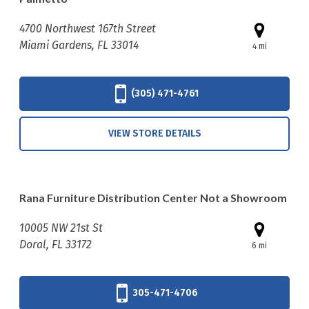
4700 Northwest 167th Street
Miami Gardens, FL 33014
4 mi
(305) 471-4761
VIEW STORE DETAILS
Rana Furniture Distribution Center Not a Showroom
10005 NW 21st St
Doral, FL 33172
6 mi
305-471-4706