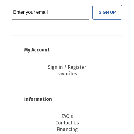
SIGN UP
My Account
Sign in / Register
Favorites
Information
FAQ's
Contact Us
Financing