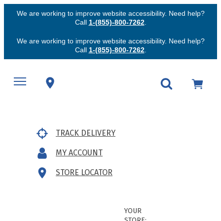
We are working to improve website accessibility. Need help?
Call
1-(855)-800-7262
.
We are working to improve website accessibility. Need help?
Call
1-(855)-800-7262
.
TRACK DELIVERY
MY ACCOUNT
STORE LOCATOR
YOUR
STORE: