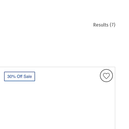
Results
(7)