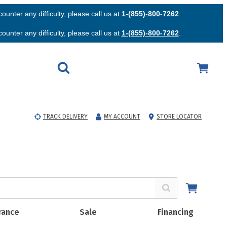
unter any difficulty, please call us at
1-(855)-800-7262
.
unter any difficulty, please call us at
1-(855)-800-7262
.
TRACK DELIVERY
MY ACCOUNT
STORE LOCATOR
rance
Sale
Financing