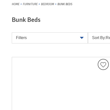
HOME
FURNITURE
BEDROOM
BUNK BEDS
Bunk Beds
Filters
Sort By:
Re