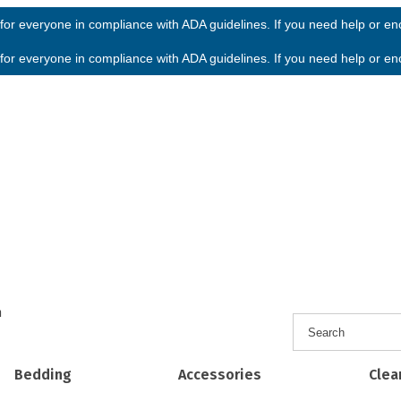
or everyone in compliance with ADA guidelines. If you need help or enco
or everyone in compliance with ADA guidelines. If you need help or enco
h
Bedding
Accessories
Clea