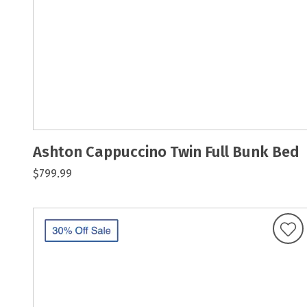
Ashton Cappuccino Twin Full Bunk Bed
$799.99