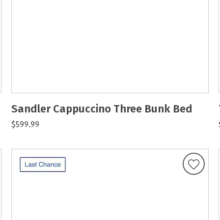
Sandler Cappuccino Three Bunk Bed
$599.99