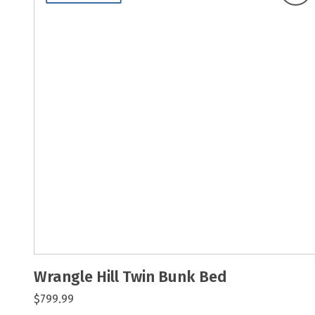
Wrangle Hill Twin Bunk Bed
$799.99