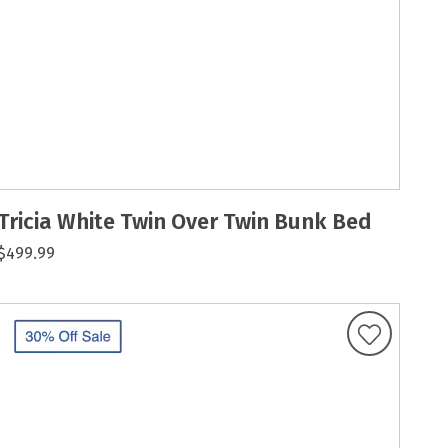
Tricia White Twin Over Twin Bunk Bed
$499.99