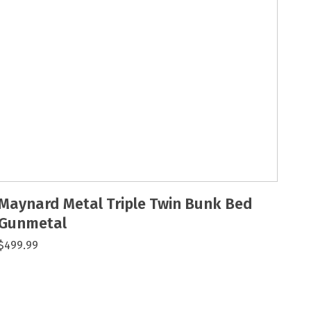
Maynard Metal Triple Twin Bunk Bed
Gunmetal
$499.99