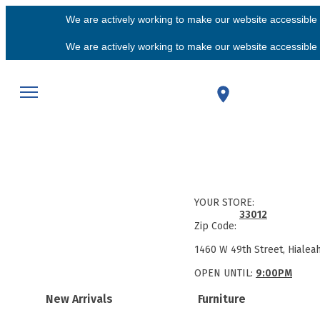
We are actively working to make our website accessible f
We are actively working to make our website accessible f
YOUR STORE:
33012
Zip Code:
1460 W 49th Street, Hialea
OPEN UNTIL:
9:00PM
New Arrivals
Furniture