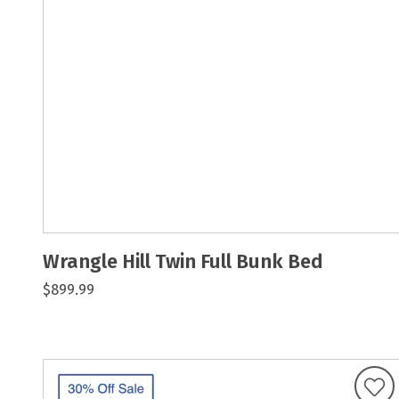
Wrangle Hill Twin Full Bunk Bed
$899.99