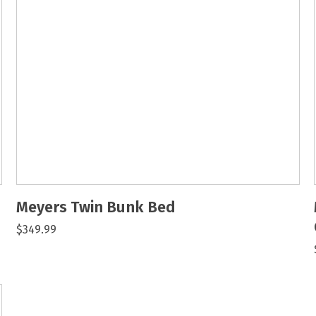
Meyers Twin Bunk Bed
$349.99