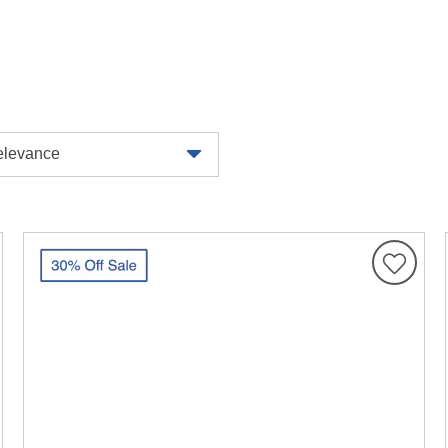
levance