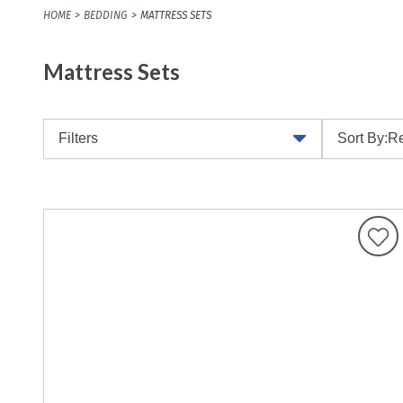
HOME
BEDDING
MATTRESS SETS
Mattress Sets
Filters
Sort By:
Re