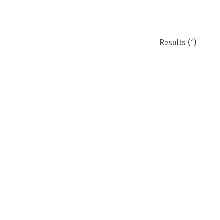
Results
(1)