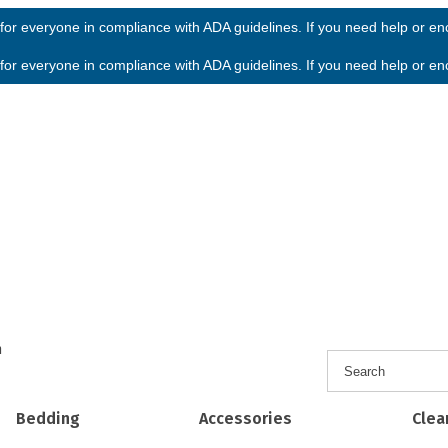
or everyone in compliance with ADA guidelines. If you need help or enco
or everyone in compliance with ADA guidelines. If you need help or enco
h
Bedding
Accessories
Clea