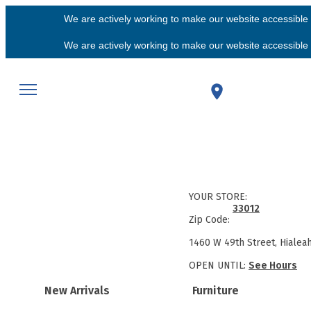
We are actively working to make our website accessible f
We are actively working to make our website accessible f
YOUR STORE:
33012
Zip Code:
1460 W 49th Street, Hialea
OPEN UNTIL:
See Hours
New Arrivals
Furniture