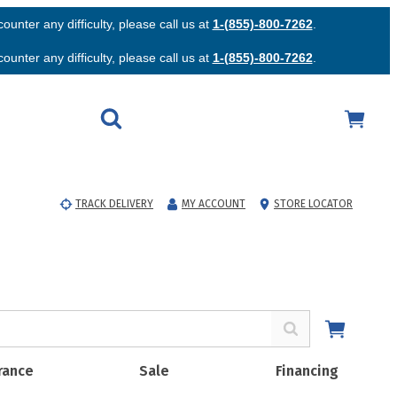
unter any difficulty, please call us at
1-(855)-800-7262
.
unter any difficulty, please call us at
1-(855)-800-7262
.
TRACK DELIVERY
MY ACCOUNT
STORE LOCATOR
rance
Sale
Financing