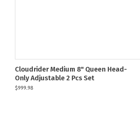
Cloudrider Medium 8" Queen Head-
Only Adjustable 2 Pcs Set
$999.98