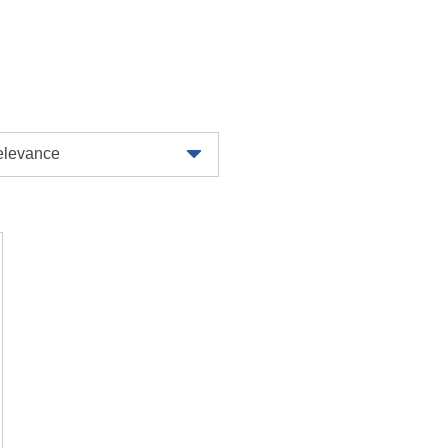
levance