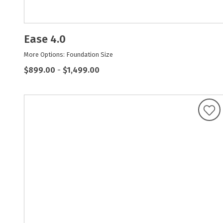
Ease 4.0
More Options: Foundation Size
$899.00
-
$1,499.00