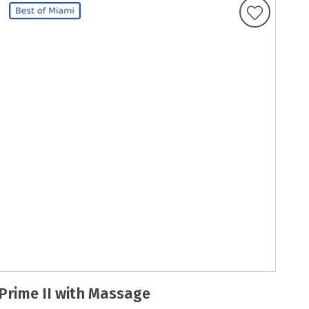
Prime II with Massage