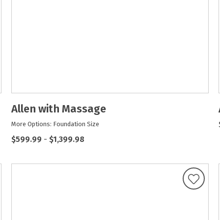
Allen with Massage
More Options: Foundation Size
$599.99
-
$1,399.98