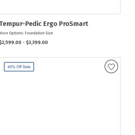
Tempur-Pedic Ergo ProSmart
More Options: Foundation Size
$2,599.00
-
$3,399.00