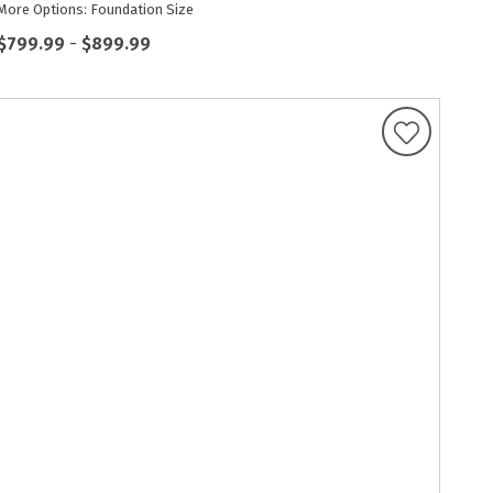
More Options: Foundation Size
$799.99
-
$899.99