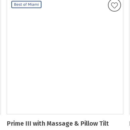
Prime III with Massage & Pillow Tilt