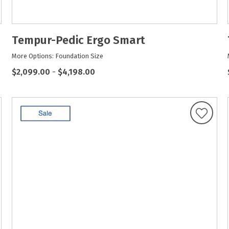
Tempur-Pedic Ergo Smart
More Options: Foundation Size
$2,099.00
-
$4,198.00