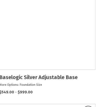
Baselogic Silver Adjustable Base
More Options: Foundation Size
$549.00
-
$999.00