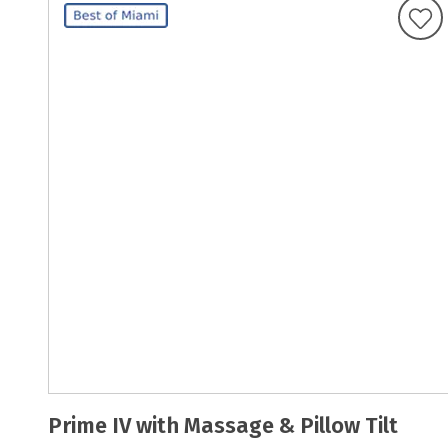
Prime IV with Massage & Pillow Tilt