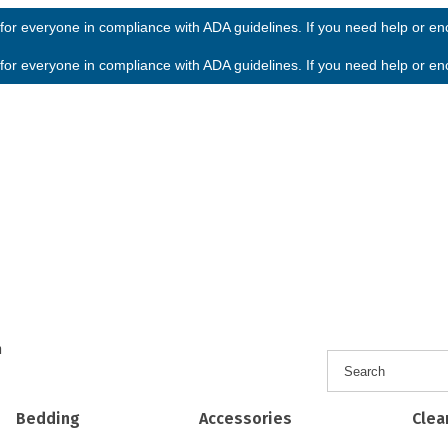
or everyone in compliance with ADA guidelines. If you need help or enco
or everyone in compliance with ADA guidelines. If you need help or enco
h
Bedding
Accessories
Clea