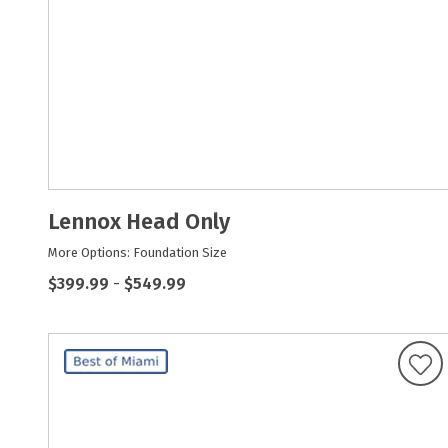
Lennox Head Only
More Options: Foundation Size
$399.99
-
$549.99