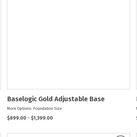
Baselogic Gold Adjustable Base
More Options: Foundation Size
$899.00
-
$1,399.00