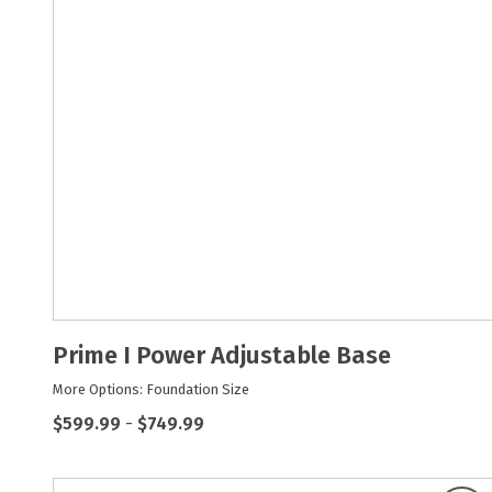
Prime I Power Adjustable Base
More Options: Foundation Size
$599.99
-
$749.99