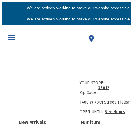
We are actively working to make our website accessible f
We are actively working to make our website accessible f
YOUR STORE:
33012
Zip Code:
1460 W 49th Street, Hialea
OPEN UNTIL:
See Hours
New Arrivals
Furniture