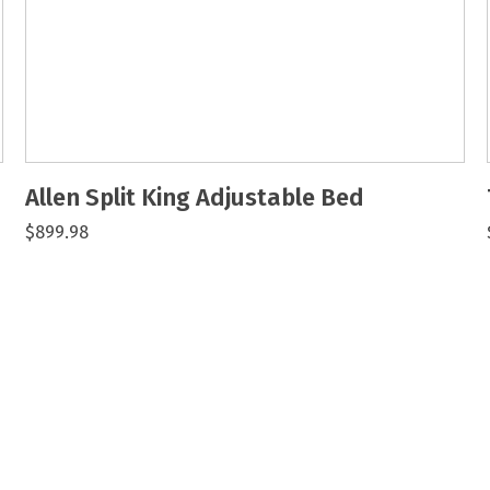
Allen Split King Adjustable Bed
$899.98