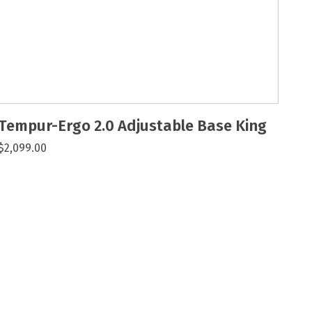
Tempur-Ergo 2.0 Adjustable Base King
$2,099.00