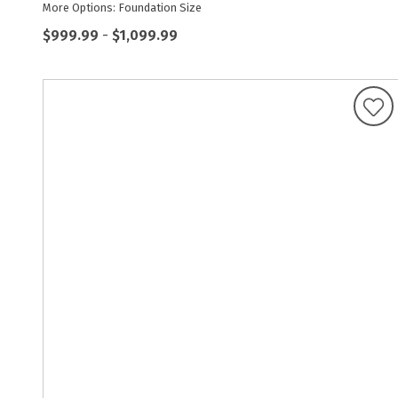
More Options: Foundation Size
$999.99
-
$1,099.99