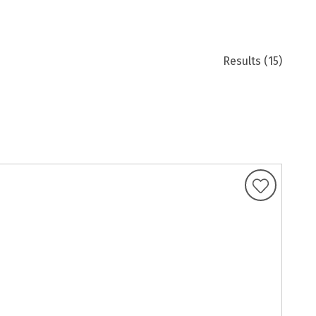
Results
(15)