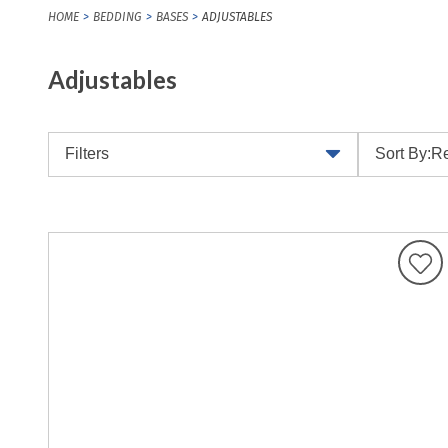
HOME
BEDDING
BASES
ADJUSTABLES
Adjustables
Filters
Sort By:
Re