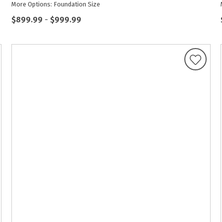
More Options: Foundation Size
$899.99
-
$999.99