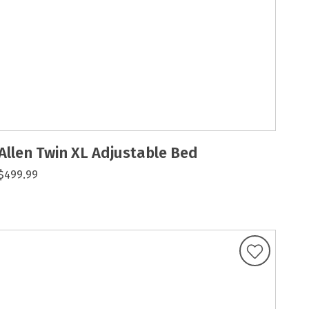
Allen Twin XL Adjustable Bed
$499.99