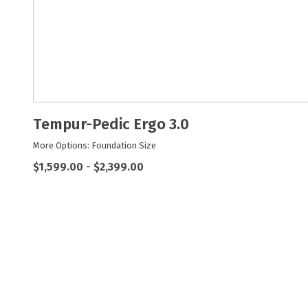
Tempur-Pedic Ergo 3.0
More Options: Foundation Size
$1,599.00
-
$2,399.00