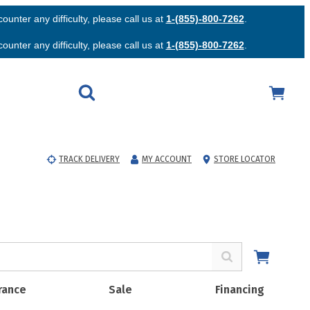
unter any difficulty, please call us at
1-(855)-800-7262
.
unter any difficulty, please call us at
1-(855)-800-7262
.
TRACK DELIVERY
MY ACCOUNT
STORE LOCATOR
rance
Sale
Financing