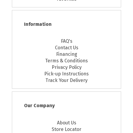
Information
FAQ's
Contact Us
Financing
Terms & Conditions
Privacy Policy
Pick-up Instructions
Track Your Delivery
Our Company
About Us
Store Locator