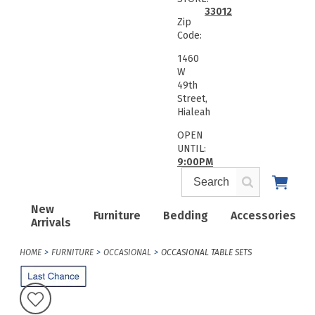
33012
Zip
Code:
1460
W
49th
Street,
Hialeah
OPEN
UNTIL:
9:00PM
New
Furniture
Bedding
Accessories
Arrivals
HOME
FURNITURE
OCCASIONAL
OCCASIONAL TABLE SETS