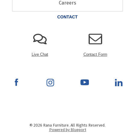
Careers
CONTACT
Live Chat
Contact Form
© 2026 Rana Furniture. All Rights Reserved.
Powered by Blueport