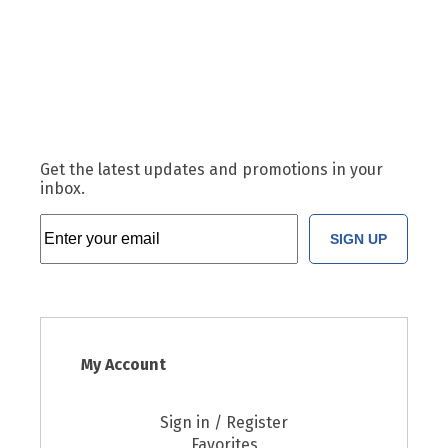
Get the latest updates and promotions in your
inbox.
SIGN UP
My Account
Sign in / Register
Favorites