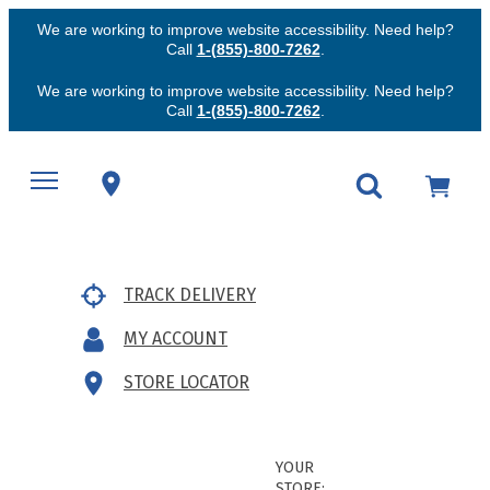
We are working to improve website accessibility. Need help?
Call
1-(855)-800-7262
.
We are working to improve website accessibility. Need help?
Call
1-(855)-800-7262
.
TRACK DELIVERY
MY ACCOUNT
STORE LOCATOR
YOUR
STORE: