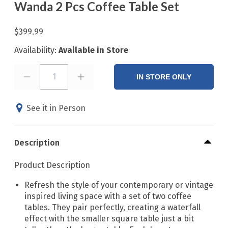
Wanda 2 Pcs Coffee Table Set
$399.99
Availability:
Available in Store
1
IN STORE ONLY
See it in Person
Description
Product Description
Refresh the style of your contemporary or vintage
inspired living space with a set of two coffee
tables. They pair perfectly, creating a waterfall
effect with the smaller square table just a bit