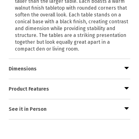
taller than the larger table. Each boasts a warm
walnut finish tabletop with rounded corners that
soften the overall look. Each table stands on a
conical base with a black finish, creating contrast
and dimension while providing stability and
structure. The tables are a striking presentation
together but look equally great apart in a
compact den or living room.
Dimensions
Product Features
See it in Person