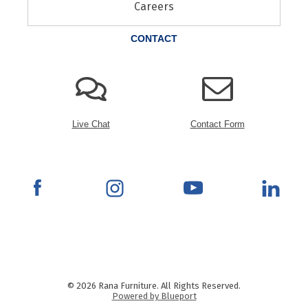
Careers
CONTACT
Live Chat
Contact Form
© 2026 Rana Furniture. All Rights Reserved.
Powered by Blueport