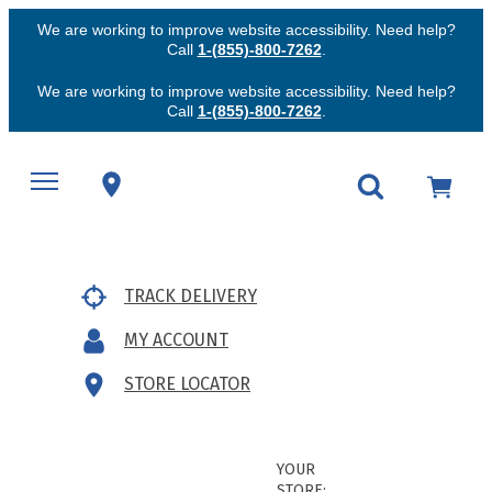
We are working to improve website accessibility. Need help?
Call
1-(855)-800-7262
.
We are working to improve website accessibility. Need help?
Call
1-(855)-800-7262
.
TRACK DELIVERY
MY ACCOUNT
STORE LOCATOR
YOUR
STORE: