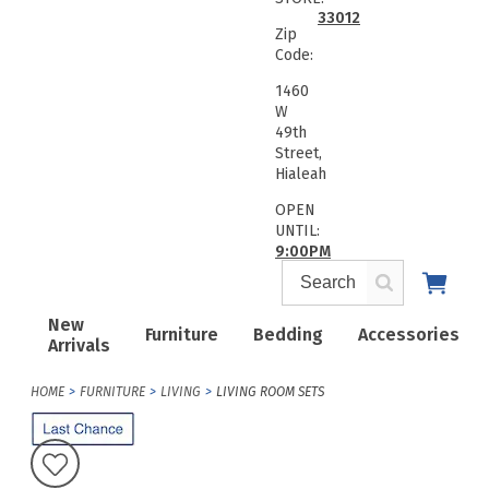
33012
Zip
Code:
1460
W
49th
Street,
Hialeah
OPEN
UNTIL:
9:00PM
New
Furniture
Bedding
Accessories
Arrivals
HOME
FURNITURE
LIVING
LIVING ROOM SETS