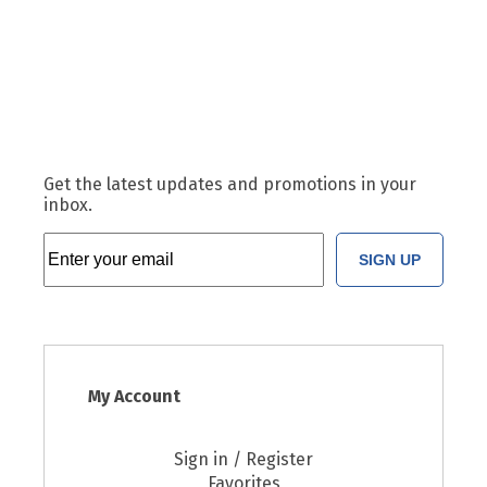
Get the latest updates and promotions in your
inbox.
SIGN UP
My Account
Sign in / Register
Favorites