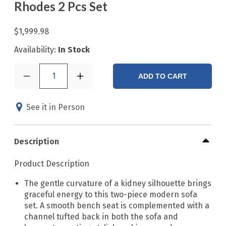
Rhodes 2 Pcs Set
$1,999.98
Availability:
In Stock
1
ADD TO CART
See it in Person
Description
Product Description
The gentle curvature of a kidney silhouette brings
graceful energy to this two-piece modern sofa
set. A smooth bench seat is complemented with a
channel tufted back in both the sofa and