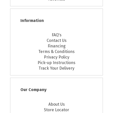
Information
FAQ's
Contact Us
Financing
Terms & Conditions
Privacy Policy
Pick-up Instructions
Track Your Delivery
Our Company
About Us
Store Locator