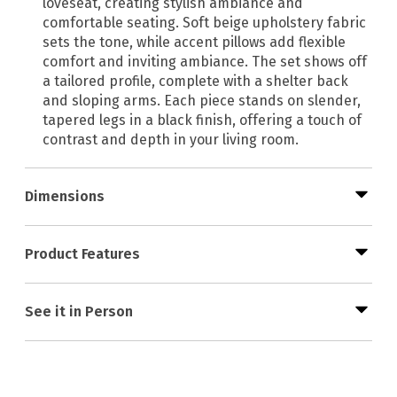
loveseat, creating stylish ambiance and
comfortable seating. Soft beige upholstery fabric
sets the tone, while accent pillows add flexible
comfort and inviting ambiance. The set shows off
a tailored profile, complete with a shelter back
and sloping arms. Each piece stands on slender,
tapered legs in a black finish, offering a touch of
contrast and depth in your living room.
Dimensions
Product Features
See it in Person