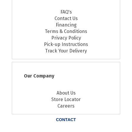
FAQ's
Contact Us
Financing
Terms & Conditions
Privacy Policy
Pick-up Instructions
Track Your Delivery
Our Company
About Us
Store Locator
Careers
CONTACT