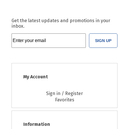
Get the latest updates and promotions in your
inbox.
SIGN UP
My Account
Sign in / Register
Favorites
Information