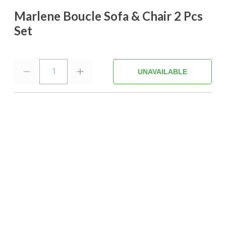
Marlene Boucle Sofa & Chair 2 Pcs
Set
1
UNAVAILABLE