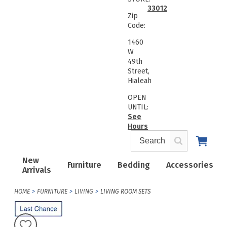
33012
Zip
Code:
1460
W
49th
Street,
Hialeah
OPEN
UNTIL:
See
Hours
New
Furniture
Bedding
Accessories
Arrivals
HOME
FURNITURE
LIVING
LIVING ROOM SETS