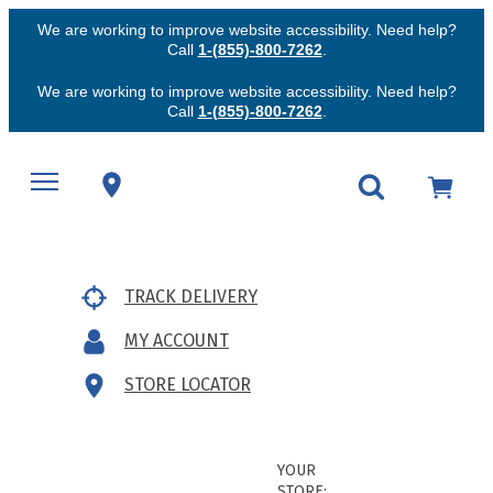
We are working to improve website accessibility. Need help?
Call
1-(855)-800-7262
.
We are working to improve website accessibility. Need help?
Call
1-(855)-800-7262
.
TRACK DELIVERY
MY ACCOUNT
STORE LOCATOR
YOUR
STORE: