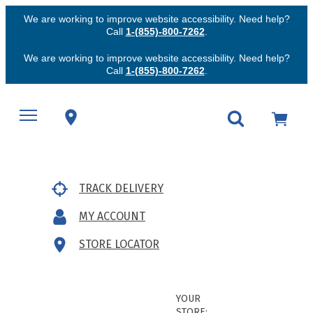
We are working to improve website accessibility. Need help?
Call
1-(855)-800-7262
.
We are working to improve website accessibility. Need help?
Call
1-(855)-800-7262
.
TRACK DELIVERY
MY ACCOUNT
STORE LOCATOR
YOUR
STORE: