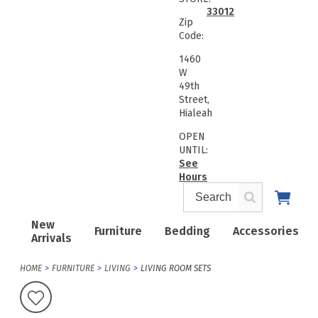
33012
Zip
Code:
1460
W
49th
Street,
Hialeah
OPEN
UNTIL:
See
Hours
New
Furniture
Bedding
Accessories
Arrivals
HOME
FURNITURE
LIVING
LIVING ROOM SETS