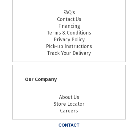
FAQ's
Contact Us
Financing
Terms & Conditions
Privacy Policy
Pick-up Instructions
Track Your Delivery
Our Company
About Us
Store Locator
Careers
CONTACT