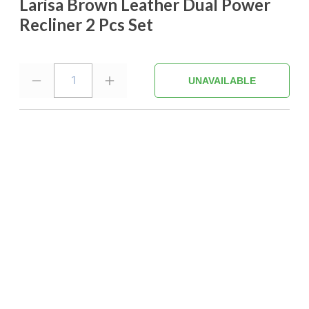
Larisa Brown Leather Dual Power
Recliner 2 Pcs Set
1
UNAVAILABLE