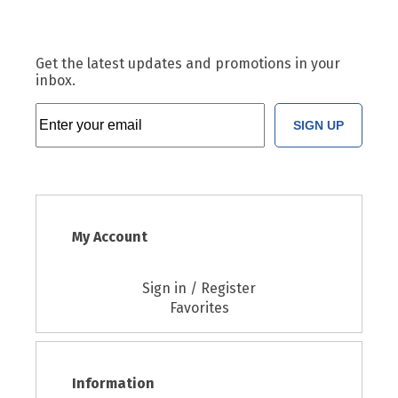
Get the latest updates and promotions in your
inbox.
SIGN UP
My Account
Sign in / Register
Favorites
Information