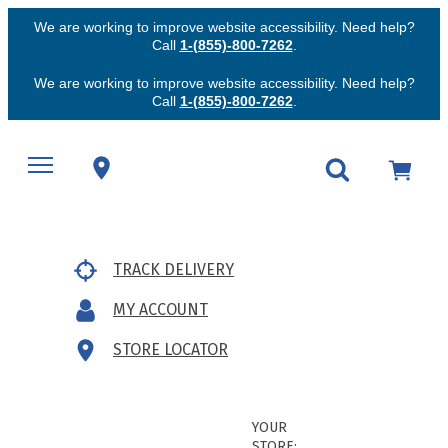
We are working to improve website accessibility. Need help?
Call
1-(855)-800-7262
.
We are working to improve website accessibility. Need help?
Call
1-(855)-800-7262
.
TRACK DELIVERY
MY ACCOUNT
STORE LOCATOR
YOUR
STORE: