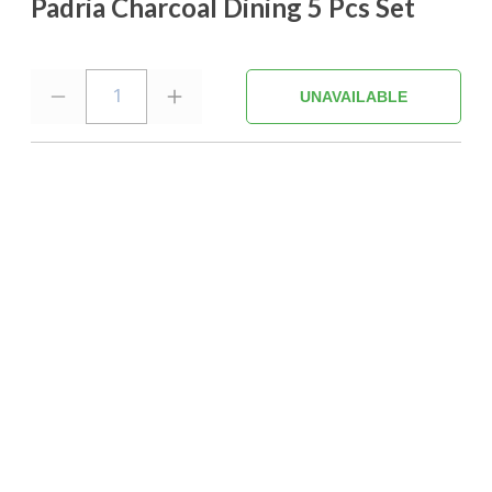
Padria Charcoal Dining 5 Pcs Set
1
UNAVAILABLE