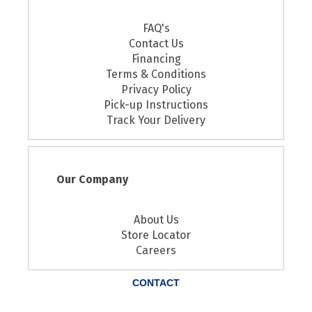
FAQ's
Contact Us
Financing
Terms & Conditions
Privacy Policy
Pick-up Instructions
Track Your Delivery
Our Company
About Us
Store Locator
Careers
CONTACT