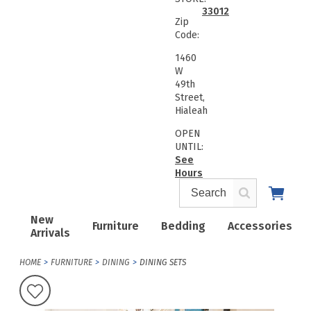
33012
Zip
Code:
1460
W
49th
Street,
Hialeah
OPEN
UNTIL:
See
Hours
New
Furniture
Bedding
Accessories
Arrivals
HOME
FURNITURE
DINING
DINING SETS