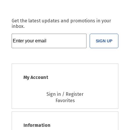
Get the latest updates and promotions in your
inbox.
SIGN UP
My Account
Sign in / Register
Favorites
Information