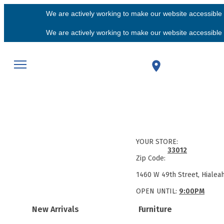
We are actively working to make our website accessible f
We are actively working to make our website accessible f
YOUR STORE:
33012
Zip Code:
1460 W 49th Street, Hialea
OPEN UNTIL:
9:00PM
New Arrivals
Furniture