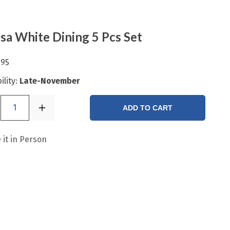
a White Dining 5 Pcs Set
.95
ility:
Late-November
1
ADD TO CART
 it in Person