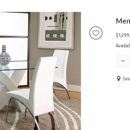
Mens
$1,299
Availab
See