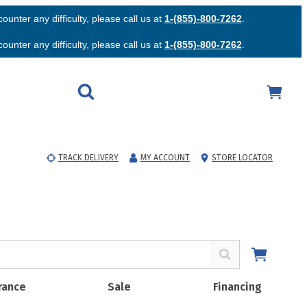
unter any difficulty, please call us at
1-(855)-800-7262
.
unter any difficulty, please call us at
1-(855)-800-7262
.
TRACK DELIVERY
MY ACCOUNT
STORE LOCATOR
rance
Sale
Financing