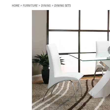
HOME
FURNITURE
DINING
DINING SETS