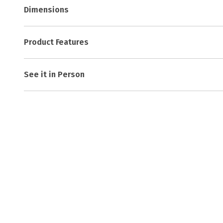
Dimensions
Product Features
See it in Person