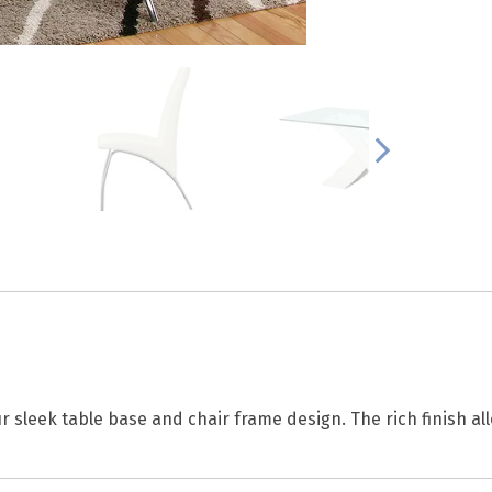
 sleek table base and chair frame design. The rich finish all