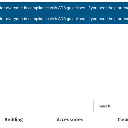
or everyone in compliance with ADA guidelines. If you need help or enco
or everyone in compliance with ADA guidelines. If you need help or enco
h
Bedding
Accessories
Clea