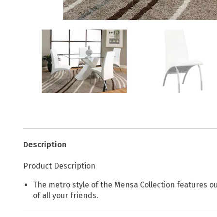
Description
Product Description
The metro style of the Mensa Collection features our
of all your friends.