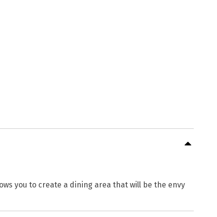
ows you to create a dining area that will be the envy