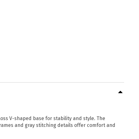
ss V-shaped base for stability and style. The
rames and gray stitching details offer comfort and