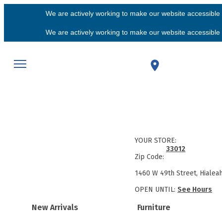
We are actively working to make our website accessible f
We are actively working to make our website accessible f
YOUR STORE:
33012
Zip Code:
1460 W 49th Street, Hialea
OPEN UNTIL:
See Hours
New Arrivals
Furniture