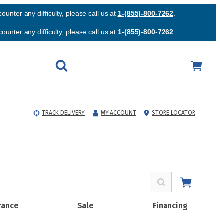
unter any difficulty, please call us at
1-(855)-800-7262
.
unter any difficulty, please call us at
1-(855)-800-7262
.
TRACK DELIVERY
MY ACCOUNT
STORE LOCATOR
rance
Sale
Financing