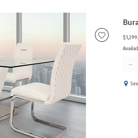
Bura
$1,299
Availab
See