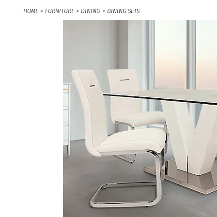
HOME
FURNITURE
DINING
DINING SETS