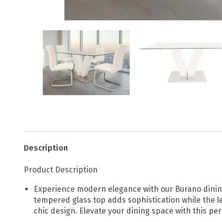
Description
Product Description
Experience modern elegance with our Burano dining
tempered glass top adds sophistication while the l
chic design. Elevate your dining space with this per