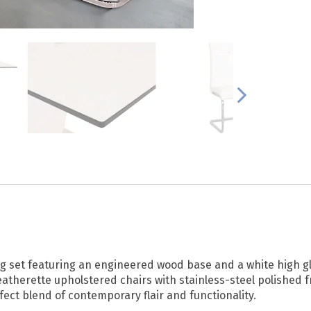
 set featuring an engineered wood base and a white high glo
eatherette upholstered chairs with stainless-steel polished f
fect blend of contemporary flair and functionality.