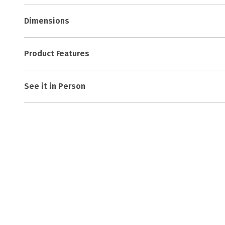
Dimensions
Product Features
See it in Person