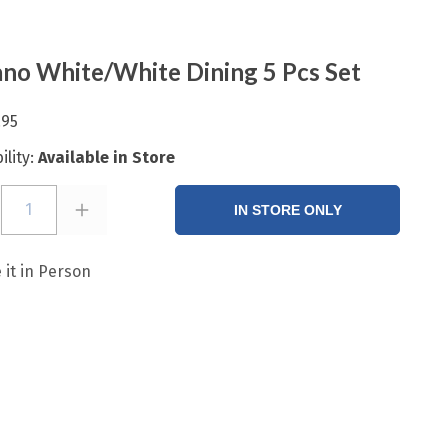
no White/White Dining 5 Pcs Set
.95
ility:
Available in Store
1
IN STORE ONLY
 it in Person