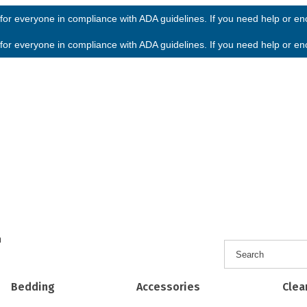
or everyone in compliance with ADA guidelines. If you need help or enco
or everyone in compliance with ADA guidelines. If you need help or enco
h
Bedding
Accessories
Clea