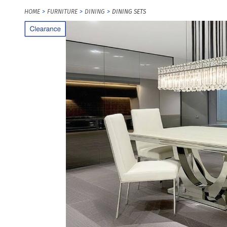
HOME
FURNITURE
DINING
DINING SETS