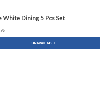
e White Dining 5 Pcs Set
.95
UNAVAILABLE