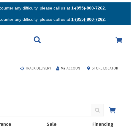
unter any difficulty, please call us at
1-(855)-800-7262
.
unter any difficulty, please call us at
1-(855)-800-7262
.
TRACK DELIVERY
MY ACCOUNT
STORE LOCATOR
rance
Sale
Financing