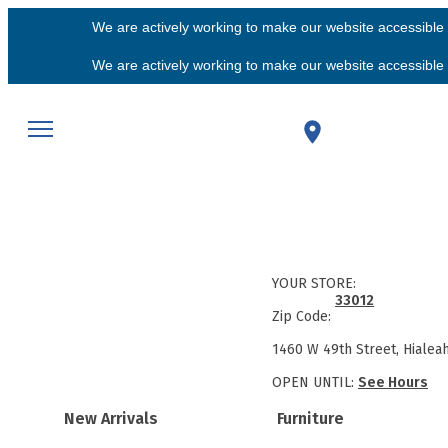
We are actively working to make our website accessible f
We are actively working to make our website accessible f
YOUR STORE:
33012
Zip Code:
1460 W 49th Street, Hialea
OPEN UNTIL:
See Hours
New Arrivals
Furniture