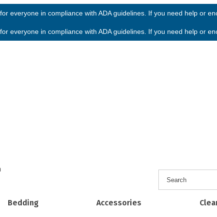
or everyone in compliance with ADA guidelines. If you need help or enco
or everyone in compliance with ADA guidelines. If you need help or enco
h
Bedding
Accessories
Clea