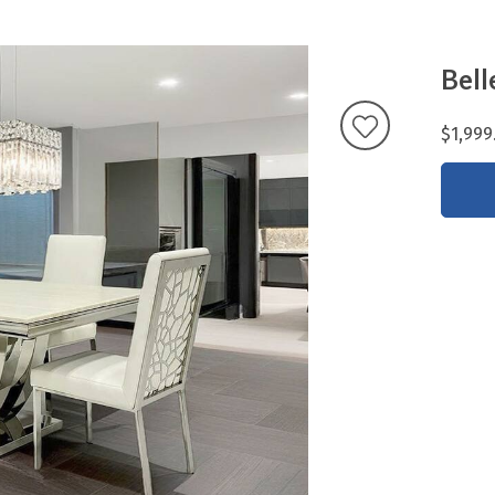
Bell
$1,999