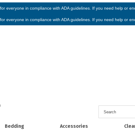
or everyone in compliance with ADA guidelines. If you need help or enco
or everyone in compliance with ADA guidelines. If you need help or enco
h
Bedding
Accessories
Clea