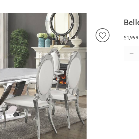
Bell
$1,999