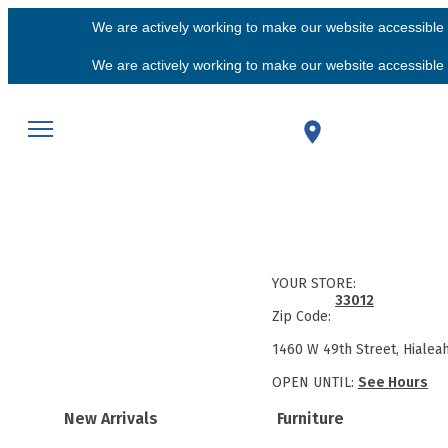
We are actively working to make our website accessible f
We are actively working to make our website accessible f
YOUR STORE:
33012
Zip Code:
1460 W 49th Street, Hialea
OPEN UNTIL:
See Hours
New Arrivals
Furniture