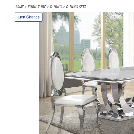
HOME
FURNITURE
DINING
DINING SETS