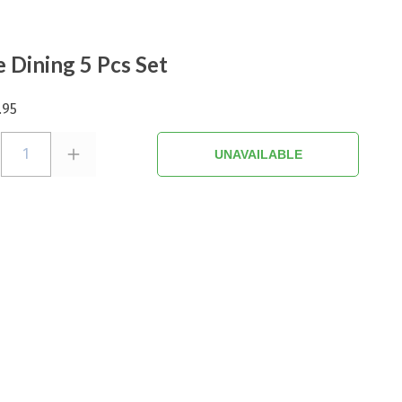
e Dining 5 Pcs Set
.95
1
UNAVAILABLE