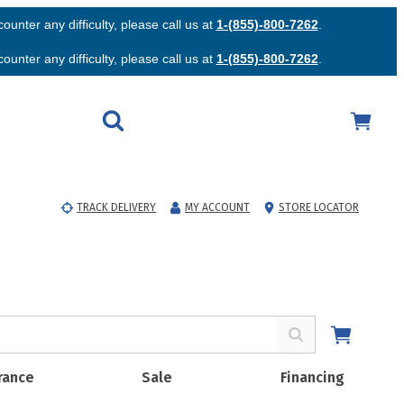
unter any difficulty, please call us at
1-(855)-800-7262
.
unter any difficulty, please call us at
1-(855)-800-7262
.
TRACK DELIVERY
MY ACCOUNT
STORE LOCATOR
rance
Sale
Financing