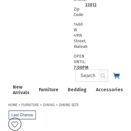
33012
Zip
Code:
1460
W
49th
Street,
Hialeah
OPEN
UNTIL:
7:00PM
New
Furniture
Bedding
Accessories
Arrivals
HOME
FURNITURE
DINING
DINING SETS