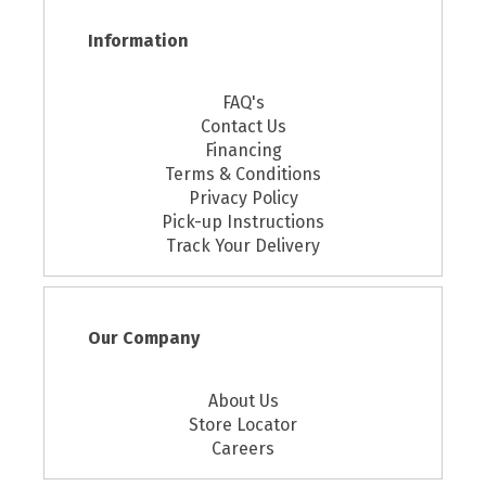
Information
FAQ's
Contact Us
Financing
Terms & Conditions
Privacy Policy
Pick-up Instructions
Track Your Delivery
Our Company
About Us
Store Locator
Careers