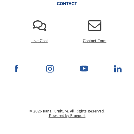
CONTACT
Live Chat
Contact Form
© 2026 Rana Furniture. All Rights Reserved.
Powered by Blueport