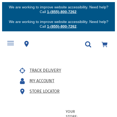
We are working to improve website accessibility. Need help?
Call
1-(855)-800-7262
.
We are working to improve website accessibility. Need help?
Call
1-(855)-800-7262
.
TRACK DELIVERY
MY ACCOUNT
STORE LOCATOR
YOUR
STORE: