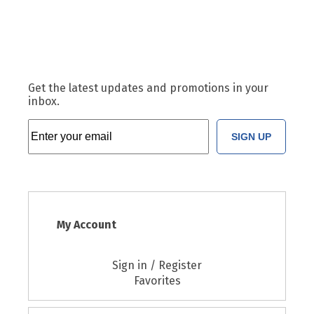
Get the latest updates and promotions in your
inbox.
SIGN UP
My Account
Sign in / Register
Favorites