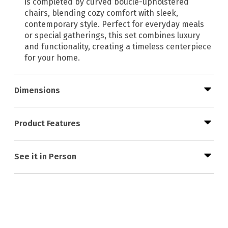
is completed by curved bouclé-upholstered
chairs, blending cozy comfort with sleek,
contemporary style. Perfect for everyday meals
or special gatherings, this set combines luxury
and functionality, creating a timeless centerpiece
for your home.
Dimensions
Product Features
See it in Person