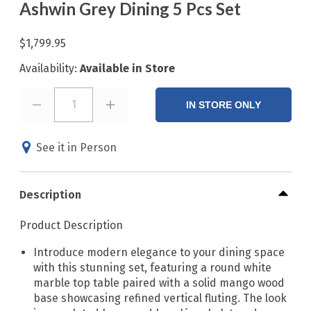
Ashwin Grey Dining 5 Pcs Set
$1,799.95
Availability:
Available in Store
1
IN STORE ONLY
See it in Person
Description
Product Description
Introduce modern elegance to your dining space
with this stunning set, featuring a round white
marble top table paired with a solid mango wood
base showcasing refined vertical fluting. The look