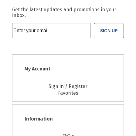
Get the latest updates and promotions in your
inbox.
SIGN UP
My Account
Sign in / Register
Favorites
Information