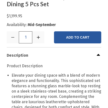
Dining 5 Pcs Set
$1,199.95
Availability:
Mid-September
1
ADD TO CART
Description
Product Description
Elevate your dining space with a blend of modern
elegance and functionality. This sophisticated set
features a stunning glass marble-look top resting
on a sleek stainless-steel base, creating a striking
centerpiece for any room. Complementing the
table are luxurious leatherette-upholstered
chairs, designed for both comfort and style. With