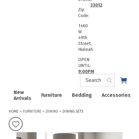
33012
Zip
Code:
1460
W
49th
Street,
Hialeah
OPEN
UNTIL:
9:00PM
New
Furniture
Bedding
Accessories
Arrivals
HOME
FURNITURE
DINING
DINING SETS