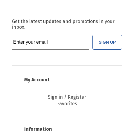
Get the latest updates and promotions in your
inbox.
SIGN UP
My Account
Sign in / Register
Favorites
Information