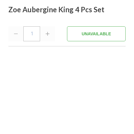
Zoe Aubergine King 4 Pcs Set
1
UNAVAILABLE