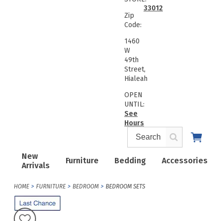
33012
Zip
Code:
1460
W
49th
Street,
Hialeah
OPEN
UNTIL:
See
Hours
New
Furniture
Bedding
Accessories
Arrivals
HOME
FURNITURE
BEDROOM
BEDROOM SETS