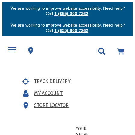
We are working to improve website accessibility. Need help?
Call
1-(855)-800-7262
.
We are working to improve website accessibility. Need help?
Call
1-(855)-800-7262
.
TRACK DELIVERY
MY ACCOUNT
STORE LOCATOR
YOUR
STORE: