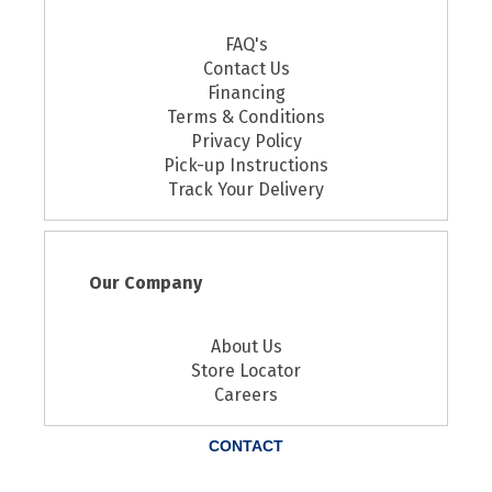
FAQ's
Contact Us
Financing
Terms & Conditions
Privacy Policy
Pick-up Instructions
Track Your Delivery
Our Company
About Us
Store Locator
Careers
CONTACT