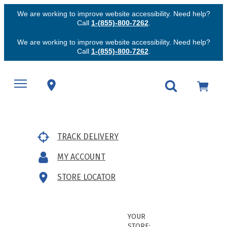
We are working to improve website accessibility. Need help?
Call
1-(855)-800-7262
.
We are working to improve website accessibility. Need help?
Call
1-(855)-800-7262
.
TRACK DELIVERY
MY ACCOUNT
STORE LOCATOR
YOUR
STORE: