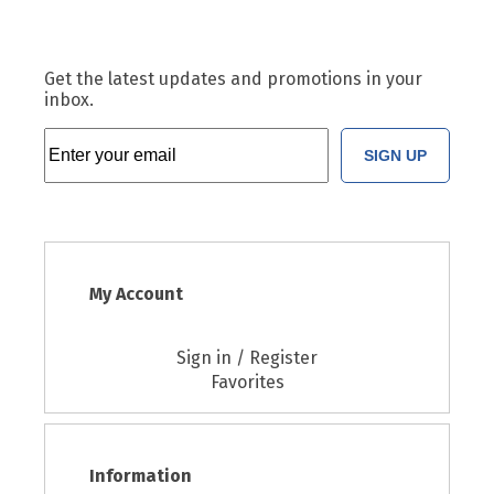
Get the latest updates and promotions in your
inbox.
SIGN UP
My Account
Sign in / Register
Favorites
Information