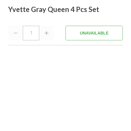
Yvette Gray Queen 4 Pcs Set
1
UNAVAILABLE