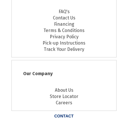
FAQ's
Contact Us
Financing
Terms & Conditions
Privacy Policy
Pick-up Instructions
Track Your Delivery
Our Company
About Us
Store Locator
Careers
CONTACT