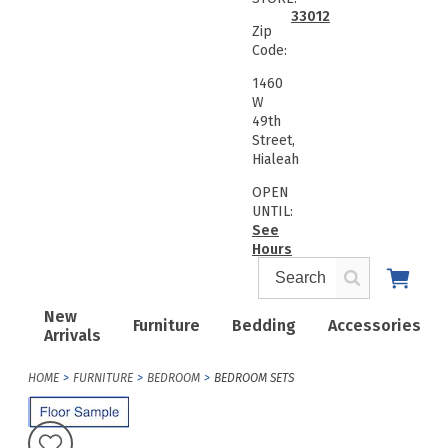
33012
Zip
Code:
1460
W
49th
Street,
Hialeah
OPEN
UNTIL:
See
Hours
New
Furniture
Bedding
Accessories
Arrivals
HOME
FURNITURE
BEDROOM
BEDROOM SETS