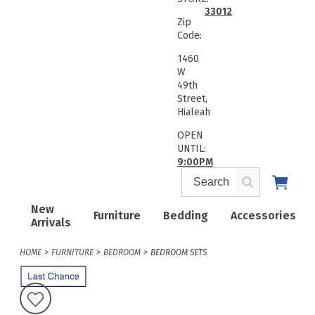
33012
Zip
Code:
1460
W
49th
Street,
Hialeah
OPEN
UNTIL:
9:00PM
New
Furniture
Bedding
Accessories
Arrivals
HOME
FURNITURE
BEDROOM
BEDROOM SETS