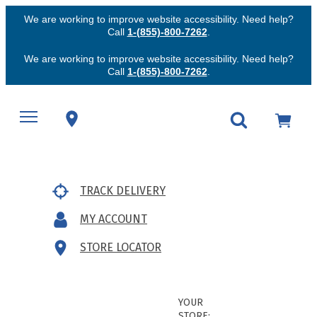
We are working to improve website accessibility. Need help?
Call
1-(855)-800-7262
.
We are working to improve website accessibility. Need help?
Call
1-(855)-800-7262
.
TRACK DELIVERY
MY ACCOUNT
STORE LOCATOR
YOUR
STORE: