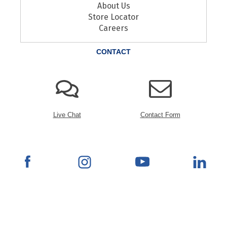
About Us
Store Locator
Careers
CONTACT
Live Chat
Contact Form