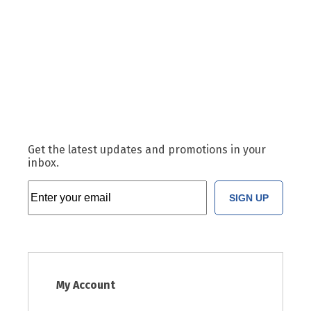
Get the latest updates and promotions in your
inbox.
SIGN UP
My Account