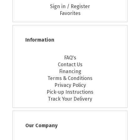
Sign in / Register
Favorites
Information
FAQ's
Contact Us
Financing
Terms & Conditions
Privacy Policy
Pick-up Instructions
Track Your Delivery
Our Company