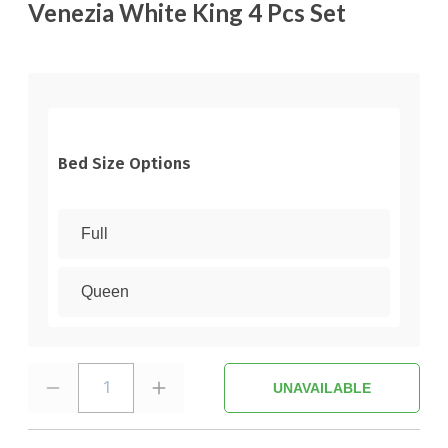
Venezia White King 4 Pcs Set
Bed Size Options
Full
Queen
1
UNAVAILABLE