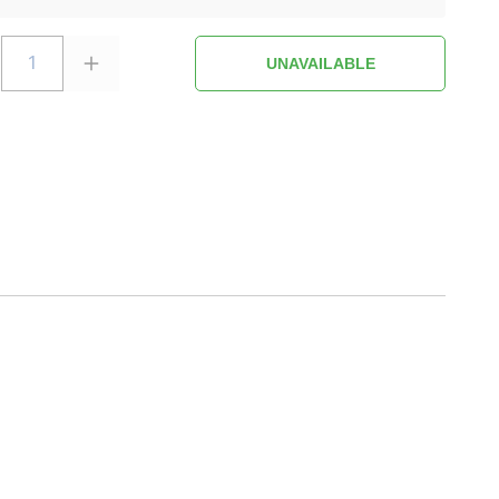
1
UNAVAILABLE