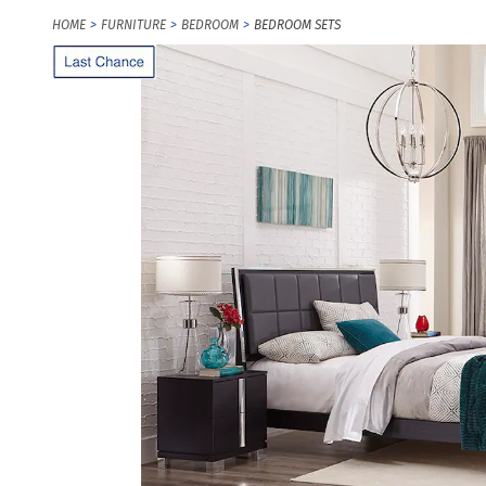
HOME
FURNITURE
BEDROOM
BEDROOM SETS