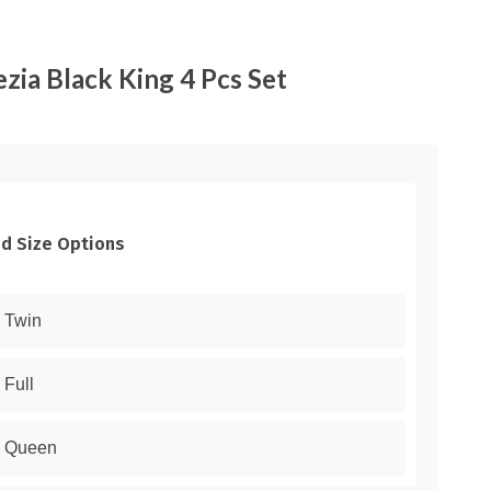
zia Black King 4 Pcs Set
d Size Options
Twin
Full
Queen