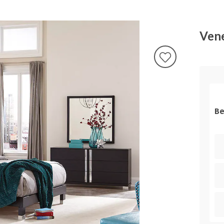
Vene
Be