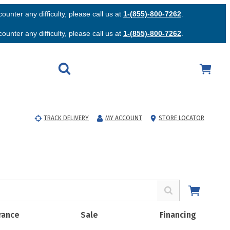
unter any difficulty, please call us at
1-(855)-800-7262
.
unter any difficulty, please call us at
1-(855)-800-7262
.
TRACK DELIVERY
MY ACCOUNT
STORE LOCATOR
rance
Sale
Financing