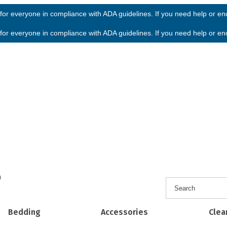
or everyone in compliance with ADA guidelines. If you need help or enco
or everyone in compliance with ADA guidelines. If you need help or enco
h
Bedding
Accessories
Clea