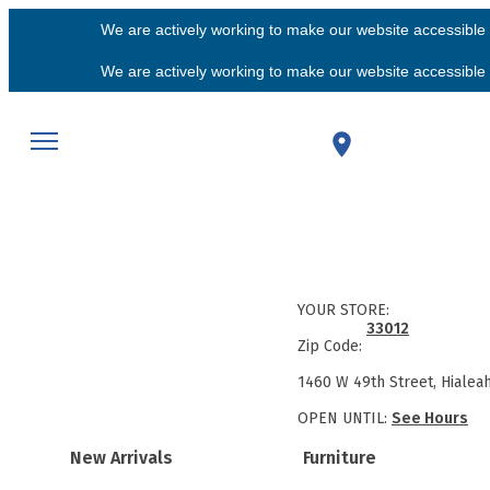
We are actively working to make our website accessible f
We are actively working to make our website accessible f
YOUR STORE:
33012
Zip Code:
1460 W 49th Street, Hialea
OPEN UNTIL:
See Hours
New Arrivals
Furniture