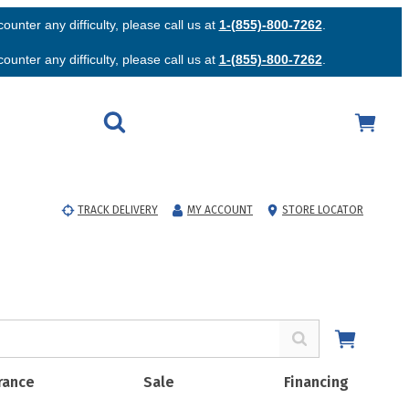
unter any difficulty, please call us at
1-(855)-800-7262
.
unter any difficulty, please call us at
1-(855)-800-7262
.
TRACK DELIVERY
MY ACCOUNT
STORE LOCATOR
rance
Sale
Financing