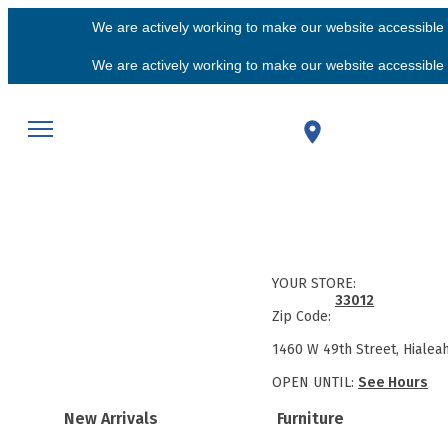
We are actively working to make our website accessible f
We are actively working to make our website accessible f
YOUR STORE:
33012
Zip Code:
1460 W 49th Street, Hialea
OPEN UNTIL:
See Hours
New Arrivals
Furniture