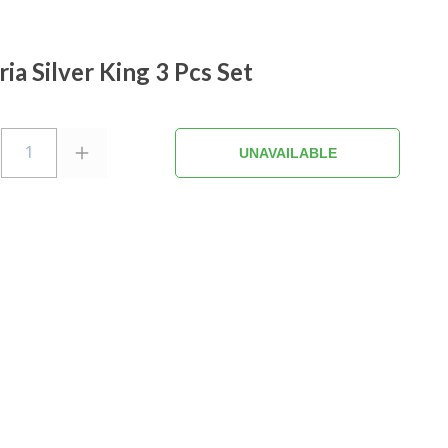
ria Silver King 3 Pcs Set
1
UNAVAILABLE