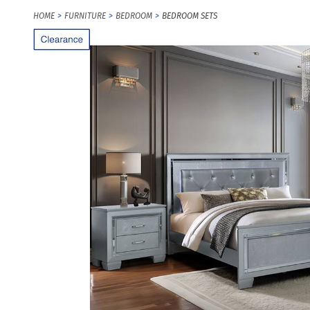
HOME
FURNITURE
BEDROOM
BEDROOM SETS