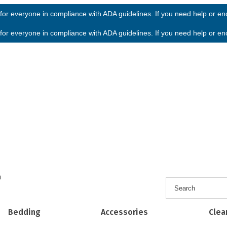
or everyone in compliance with ADA guidelines. If you need help or enco
or everyone in compliance with ADA guidelines. If you need help or enco
h
Bedding
Accessories
Clea