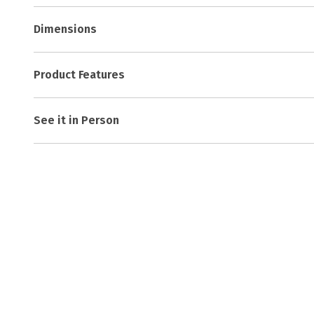
Dimensions
Product Features
See it in Person