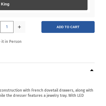
King
1
ADD TO CART
 it in Person
construction with French dovetail drawers, along with
le the dresser features a jewelry tray. With LED