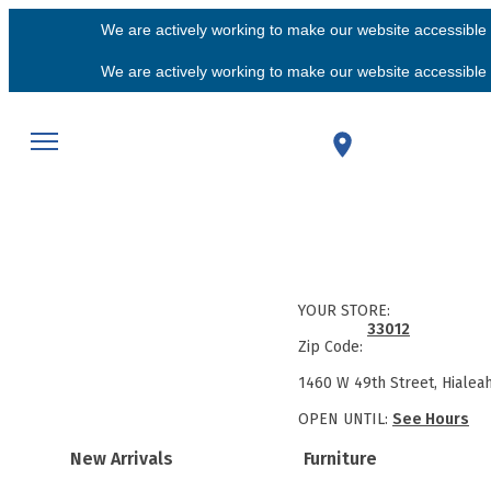
We are actively working to make our website accessible f
We are actively working to make our website accessible f
YOUR STORE:
33012
Zip Code:
1460 W 49th Street, Hialea
OPEN UNTIL:
See Hours
New Arrivals
Furniture