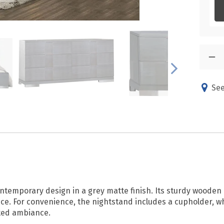
See
ntemporary design in a grey matte finish. Its sturdy wooden 
e. For convenience, the nightstand includes a cupholder, whi
ated ambiance.