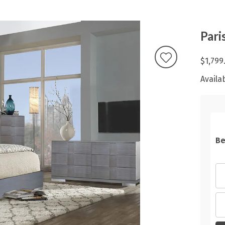
Pari
$1,799
Availab
Be