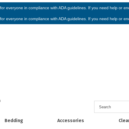
or everyone in compliance with ADA guidelines. If you need help or enco
or everyone in compliance with ADA guidelines. If you need help or enco
h
Bedding
Accessories
Clea