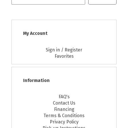
My Account
Sign in / Register
Favorites
Information
FAQ's
Contact Us
Financing
Terms & Conditions
Privacy Policy