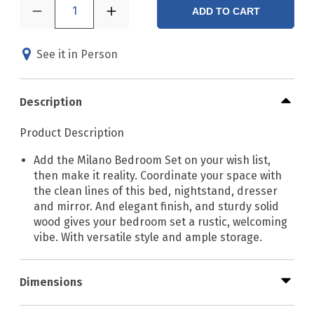
1
ADD TO CART
See it in Person
Description
Product Description
Add the Milano Bedroom Set on your wish list,
then make it reality. Coordinate your space with
the clean lines of this bed, nightstand, dresser
and mirror. And elegant finish, and sturdy solid
wood gives your bedroom set a rustic, welcoming
vibe. With versatile style and ample storage.
Dimensions