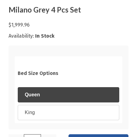
Milano Grey 4 Pcs Set
$1,999.96
Availability:
In Stock
Bed Size Options
Queen
King