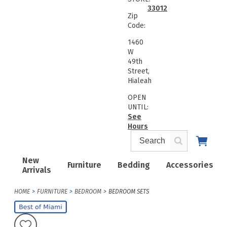
33012
Zip
Code:
1460
W
49th
Street,
Hialeah
OPEN
UNTIL:
See
Hours
New
Furniture
Bedding
Accessories
Arrivals
HOME
FURNITURE
BEDROOM
BEDROOM SETS