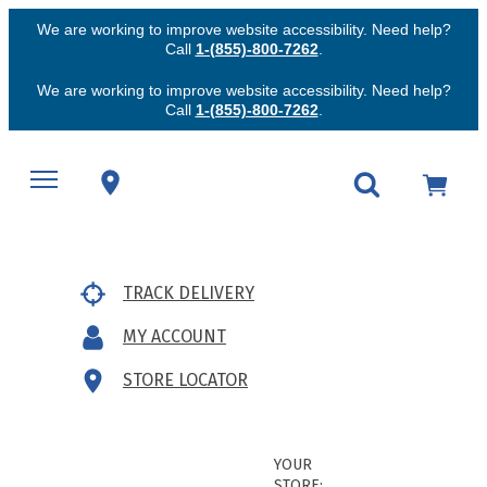
We are working to improve website accessibility. Need help?
Call
1-(855)-800-7262
.
We are working to improve website accessibility. Need help?
Call
1-(855)-800-7262
.
TRACK DELIVERY
MY ACCOUNT
STORE LOCATOR
YOUR
STORE: