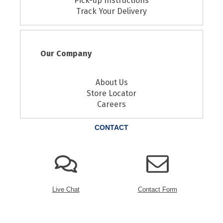
Pick-up Instructions
Track Your Delivery
Our Company
About Us
Store Locator
Careers
CONTACT
Live Chat
Contact Form