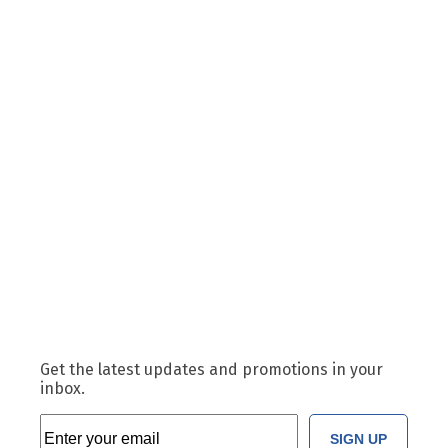
Get the latest updates and promotions in your
inbox.
SIGN UP