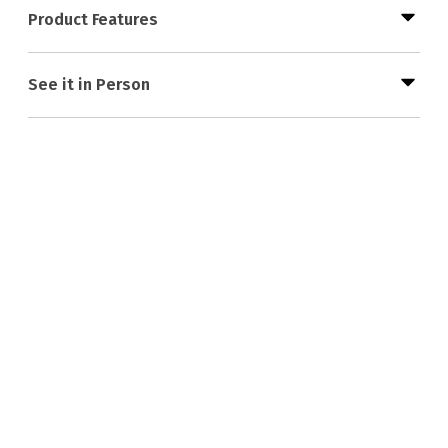
Product Features
See it in Person