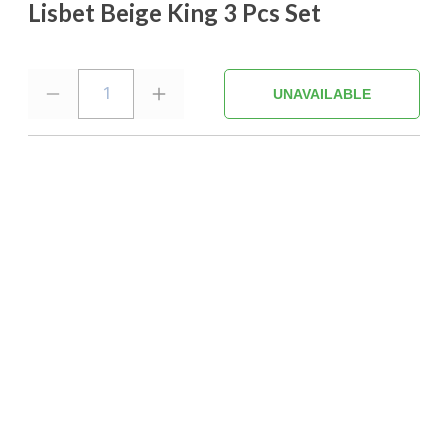
Lisbet Beige King 3 Pcs Set
1
UNAVAILABLE