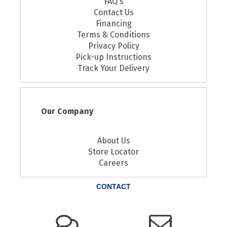
FAQ's
Contact Us
Financing
Terms & Conditions
Privacy Policy
Pick-up Instructions
Track Your Delivery
Our Company
About Us
Store Locator
Careers
CONTACT