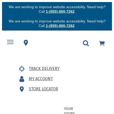
We are working to improve website accessibility. Need help?
Call
1-(855)-800-7262
.
We are working to improve website accessibility. Need help?
Call
1-(855)-800-7262
.
TRACK DELIVERY
MY ACCOUNT
STORE LOCATOR
YOUR
STORE: