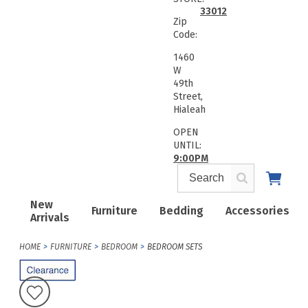
33012
Zip
Code:
1460
W
49th
Street,
Hialeah
OPEN
UNTIL:
9:00PM
New
Furniture
Bedding
Accessories
Arrivals
HOME
FURNITURE
BEDROOM
BEDROOM SETS