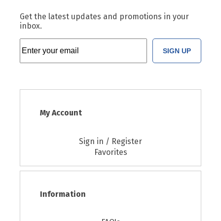
Get the latest updates and promotions in your
inbox.
SIGN UP
My Account
Sign in / Register
Favorites
Information