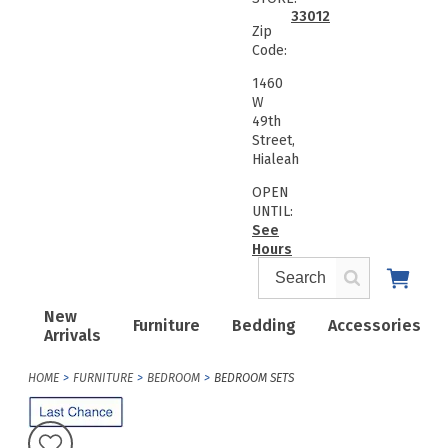
33012
Zip
Code:
1460
W
49th
Street,
Hialeah
OPEN
UNTIL:
See
Hours
New
Furniture
Bedding
Accessories
Arrivals
HOME
FURNITURE
BEDROOM
BEDROOM SETS