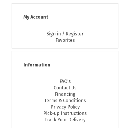
My Account
Sign in / Register
Favorites
Information
FAQ's
Contact Us
Financing
Terms & Conditions
Privacy Policy
Pick-up Instructions
Track Your Delivery