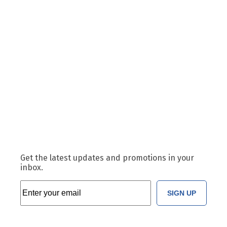
Get the latest updates and promotions in your
inbox.
SIGN UP