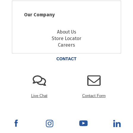
Our Company
About Us
Store Locator
Careers
CONTACT
Live Chat
Contact Form