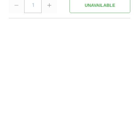
1
UNAVAILABLE