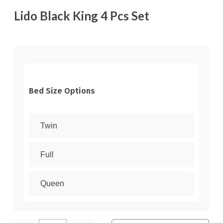
Lido Black King 4 Pcs Set
Bed Size Options
Twin
Full
Queen