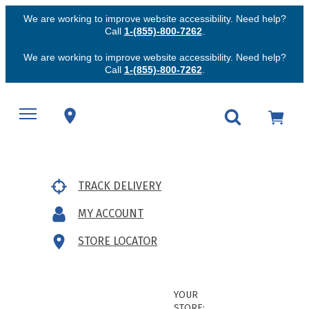
We are working to improve website accessibility. Need help?
Call
1-(855)-800-7262
.
We are working to improve website accessibility. Need help?
Call
1-(855)-800-7262
.
TRACK DELIVERY
MY ACCOUNT
STORE LOCATOR
YOUR
STORE: