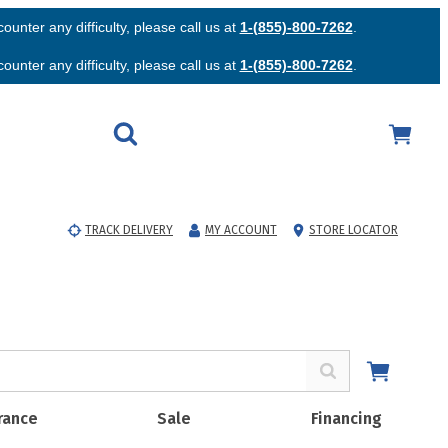
unter any difficulty, please call us at
1-(855)-800-7262
.
unter any difficulty, please call us at
1-(855)-800-7262
.
TRACK DELIVERY
MY ACCOUNT
STORE LOCATOR
rance
Sale
Financing