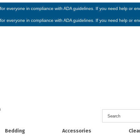
or everyone in compliance with ADA guidelines. If you need help or enco
or everyone in compliance with ADA guidelines. If you need help or enco
h
Bedding
Accessories
Clea