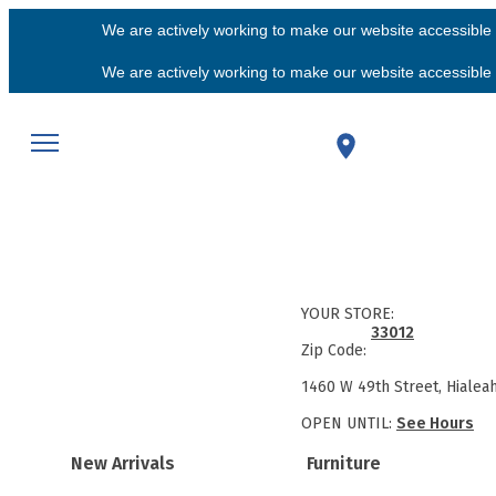
We are actively working to make our website accessible f
We are actively working to make our website accessible f
YOUR STORE:
33012
Zip Code:
1460 W 49th Street, Hialea
OPEN UNTIL:
See Hours
New Arrivals
Furniture