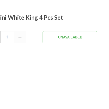
ini White King 4 Pcs Set
1
UNAVAILABLE