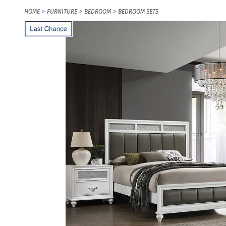
HOME
FURNITURE
BEDROOM
BEDROOM SETS