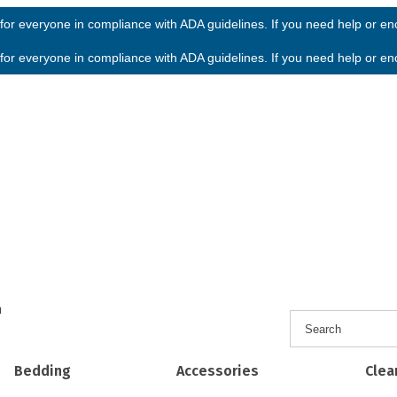
or everyone in compliance with ADA guidelines. If you need help or enco
or everyone in compliance with ADA guidelines. If you need help or enco
h
Bedding
Accessories
Clea