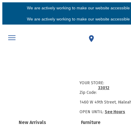
We are actively working to make our website accessible f
We are actively working to make our website accessible f
YOUR STORE:
33012
Zip Code:
1460 W 49th Street, Hialea
OPEN UNTIL:
See Hours
New Arrivals
Furniture