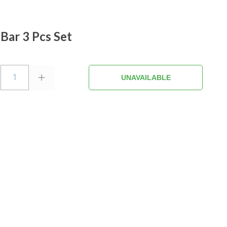
 Bar 3 Pcs Set
1
UNAVAILABLE