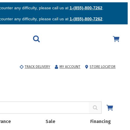
unter any difficulty, please call us at
1-(855)-800-7262
.
unter any difficulty, please call us at
1-(855)-800-7262
.
TRACK DELIVERY
MY ACCOUNT
STORE LOCATOR
rance
Sale
Financing