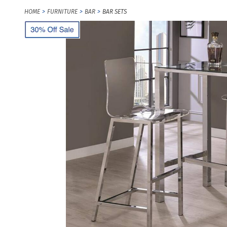
HOME
FURNITURE
BAR
BAR SETS