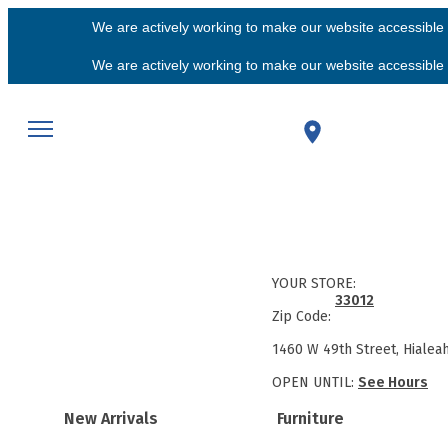
We are actively working to make our website accessible f
We are actively working to make our website accessible f
YOUR STORE:
33012
Zip Code:
1460 W 49th Street, Hialea
OPEN UNTIL:
See Hours
New Arrivals
Furniture