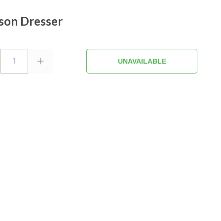
son Dresser
1
UNAVAILABLE