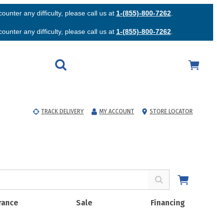
unter any difficulty, please call us at
1-(855)-800-7262
.
unter any difficulty, please call us at
1-(855)-800-7262
.
TRACK DELIVERY
MY ACCOUNT
STORE LOCATOR
rance
Sale
Financing