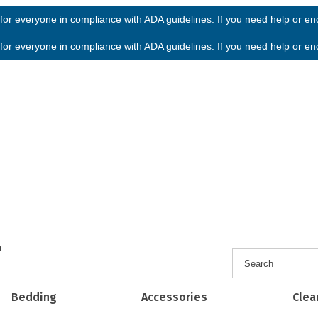
or everyone in compliance with ADA guidelines. If you need help or enco
or everyone in compliance with ADA guidelines. If you need help or enco
h
Bedding
Accessories
Clea