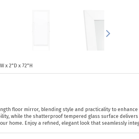
"W x 2"D x 72"H
length floor mirror, blending style and practicality to enhan
lity, while the shatterproof tempered glass surface delivers 
r home. Enjoy a refined, elegant look that seamlessly integr