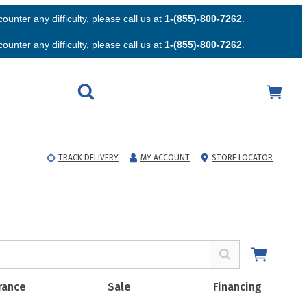
unter any difficulty, please call us at
1-(855)-800-7262
.
unter any difficulty, please call us at
1-(855)-800-7262
.
TRACK DELIVERY
MY ACCOUNT
STORE LOCATOR
rance
Sale
Financing