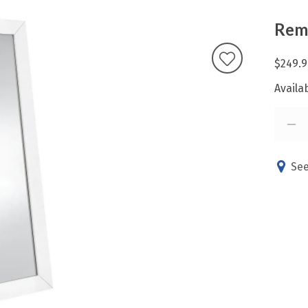
Remy
$249.9
Availab
See