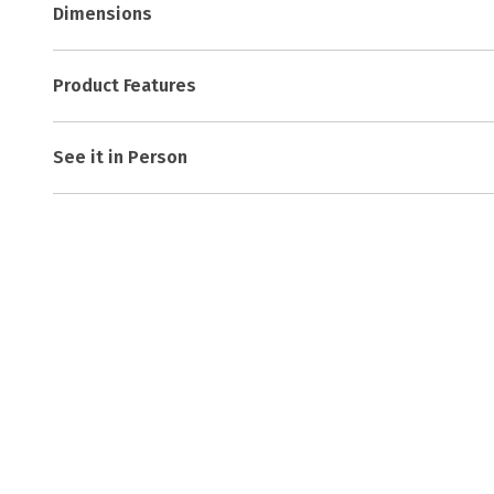
Dimensions
Product Features
See it in Person