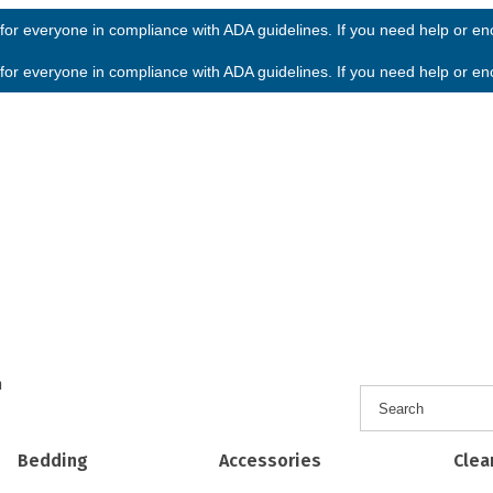
or everyone in compliance with ADA guidelines. If you need help or enco
or everyone in compliance with ADA guidelines. If you need help or enco
h
Bedding
Accessories
Clea