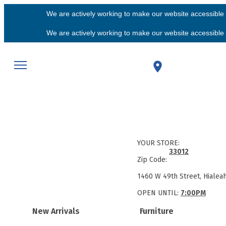
We are actively working to make our website accessible f
We are actively working to make our website accessible f
YOUR STORE:
33012
Zip Code:
1460 W 49th Street, Hialea
OPEN UNTIL:
7:00PM
New Arrivals
Furniture