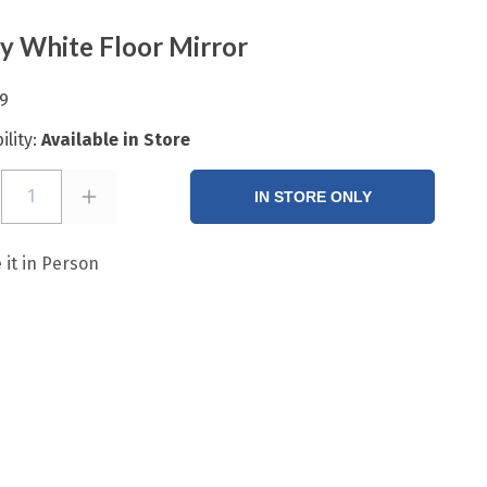
 White Floor Mirror
9
ility:
Available in Store
1
IN STORE ONLY
 it in Person