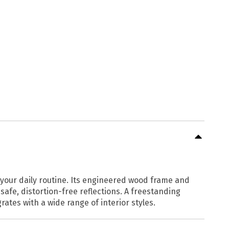
ce your daily routine. Its engineered wood frame and
safe, distortion-free reflections. A freestanding
ates with a wide range of interior styles.