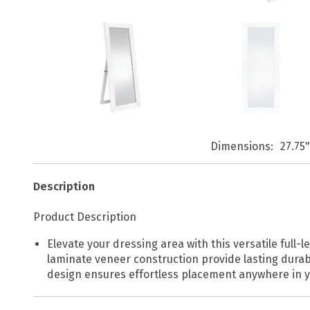
Dimensions
27.75
Description
Product Description
Elevate your dressing area with this versatile full-
laminate veneer construction provide lasting durabi
design ensures effortless placement anywhere in you