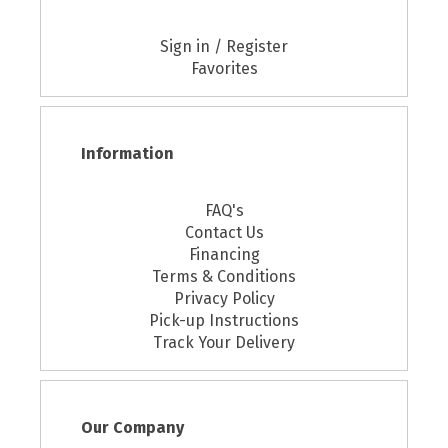
Sign in / Register
Favorites
Information
FAQ's
Contact Us
Financing
Terms & Conditions
Privacy Policy
Pick-up Instructions
Track Your Delivery
Our Company