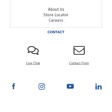
About Us
Store Locator
Careers
CONTACT
Live Chat
Contact Form