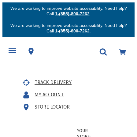
We are working to improve website accessibility. Need help?
Call
1-(855)-800-7262
.
We are working to improve website accessibility. Need help?
Call
1-(855)-800-7262
.
TRACK DELIVERY
MY ACCOUNT
STORE LOCATOR
YOUR
STORE: