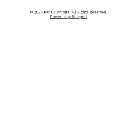
© 2026 Rana Furniture. All Rights Reserved.
Powered by Blueport