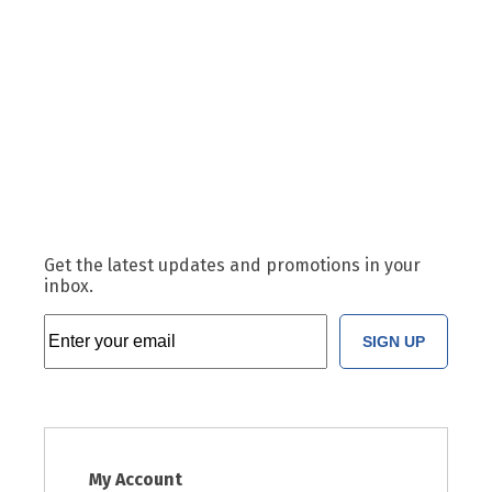
Get the latest updates and promotions in your
inbox.
SIGN UP
My Account