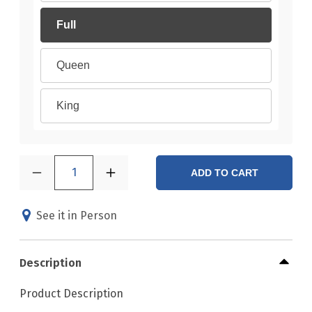
Full
Queen
King
1
ADD TO CART
See it in Person
Description
Product Description