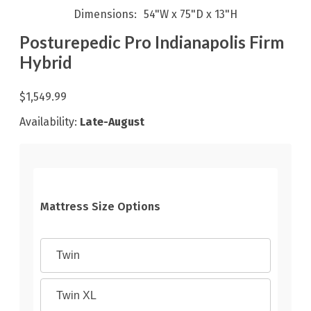
Dimensions
54"W x 75"D x 13"H
Posturepedic Pro Indianapolis Firm
Hybrid
$1,549.99
Availability:
Late-August
Mattress Size Options
Twin
Twin XL