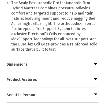
The Sealy Posturepedic Pro Indianapolis Firm
Hybrid Mattress combines pressure-relieving
comfort and targeted support to help maintain
natural body alignment and reduce nagging Bed
Aches night after night. The orthopedic-inspired
Posturepedic Pro Support System features
exclusive PrecisionFit Coils enhanced by
MaxSupport Technology for all-over support. And
the DuraFlex Coil Edge provides a reinforced solid
surface that’s built to last
Dimensions
Product Features
See it in Person