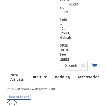
33012
Zip
Code:
1460
W
49th
Street,
Hialeah
OPEN
UNTIL:
See
Hours
New
Furniture
Bedding
Accessories
Arrivals
HOME
BEDDING
MATTRESSES
FULL