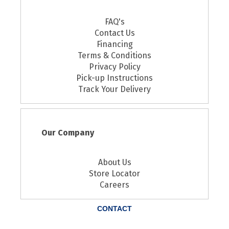
FAQ's
Contact Us
Financing
Terms & Conditions
Privacy Policy
Pick-up Instructions
Track Your Delivery
Our Company
About Us
Store Locator
Careers
CONTACT