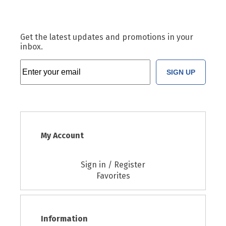
Get the latest updates and promotions in your
inbox.
SIGN UP
My Account
Sign in / Register
Favorites
Information