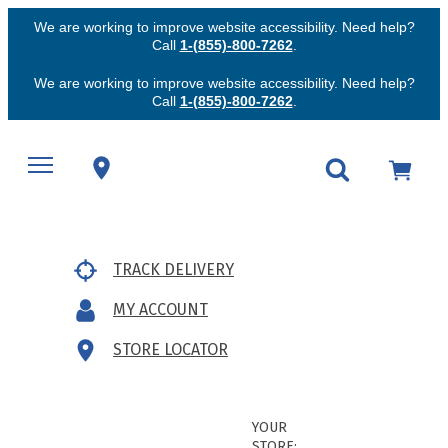
We are working to improve website accessibility. Need help?
Call
1-(855)-800-7262
.
We are working to improve website accessibility. Need help?
Call
1-(855)-800-7262
.
TRACK DELIVERY
MY ACCOUNT
STORE LOCATOR
YOUR
STORE: