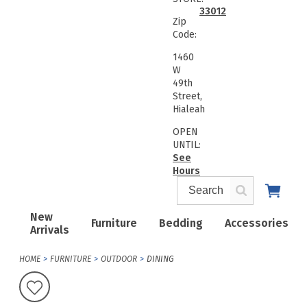
33012
Zip
Code:
1460
W
49th
Street,
Hialeah
OPEN
UNTIL:
See
Hours
New
Furniture
Bedding
Accessories
Arrivals
HOME
FURNITURE
OUTDOOR
DINING