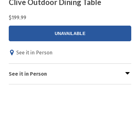
Clive Outdoor Dining Table
$199.99
UNAVAILABLE
See it in Person
See it in Person