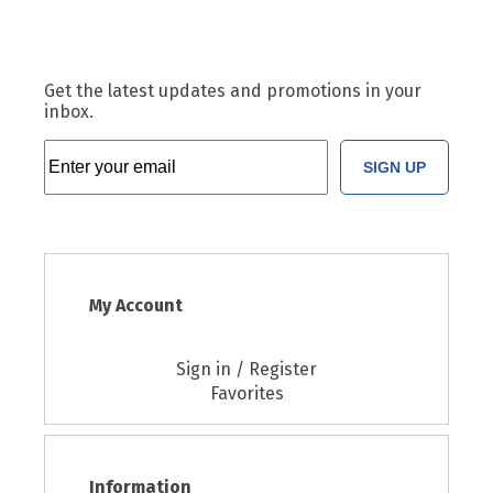
Get the latest updates and promotions in your
inbox.
SIGN UP
My Account
Sign in / Register
Favorites
Information