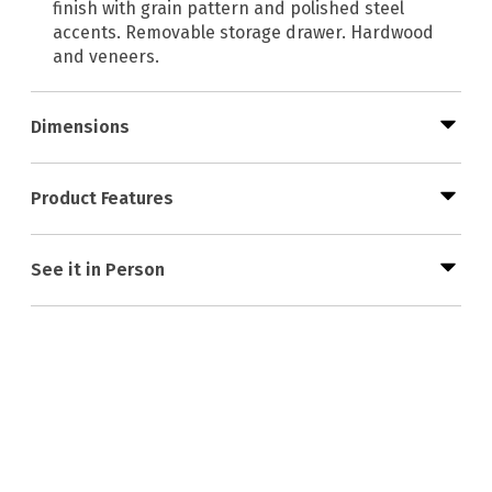
finish with grain pattern and polished steel
accents. Removable storage drawer. Hardwood
and veneers.
Dimensions
Product Features
See it in Person