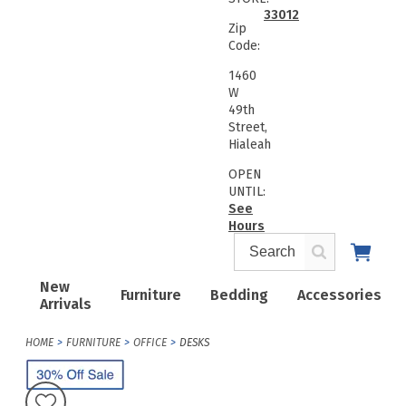
33012
Zip
Code:
1460
W
49th
Street,
Hialeah
OPEN
UNTIL:
See
Hours
New
Furniture
Bedding
Accessories
Arrivals
HOME
FURNITURE
OFFICE
DESKS