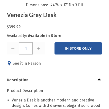
Dimensions
44"W x 17"D x 31"H
Venezia Grey Desk
$399.99
Availability:
Available in Store
1
IN STORE ONLY
See it in Person
Description
Product Description
Venezia Desk is another modern and creative
design. Comes with 3 drawers, elegant solid wood