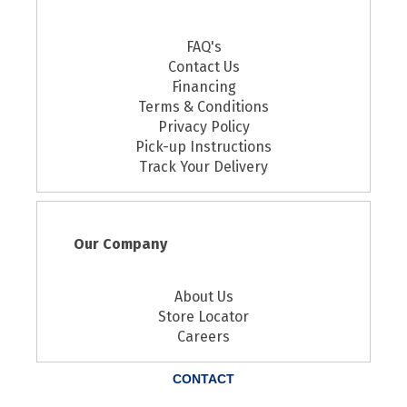
FAQ's
Contact Us
Financing
Terms & Conditions
Privacy Policy
Pick-up Instructions
Track Your Delivery
Our Company
About Us
Store Locator
Careers
CONTACT