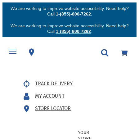
We are working to improve website accessibility. Need help?
Call
1-(855)-800-7262
.
We are working to improve website accessibility. Need help?
Call
1-(855)-800-7262
.
TRACK DELIVERY
MY ACCOUNT
STORE LOCATOR
YOUR
STORE: