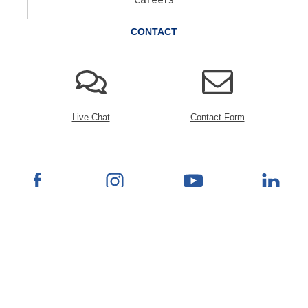
CONTACT
Live Chat
Contact Form
© 2026 Rana Furniture. All Rights Reserved.
Powered by Blueport