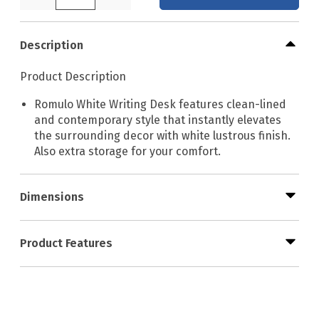
Description
Product Description
Romulo White Writing Desk features clean-lined
and contemporary style that instantly elevates
the surrounding decor with white lustrous finish.
Also extra storage for your comfort.
Dimensions
Product Features