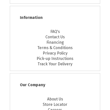
Information
FAQ's
Contact Us
Financing
Terms & Conditions
Privacy Policy
Pick-up Instructions
Track Your Delivery
Our Company
About Us
Store Locator
Careers