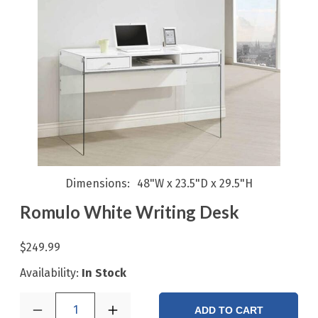
Dimensions
48"W x 23.5"D x 29.5"H
Romulo White Writing Desk
$249.99
Availability:
In Stock
1
ADD TO CART