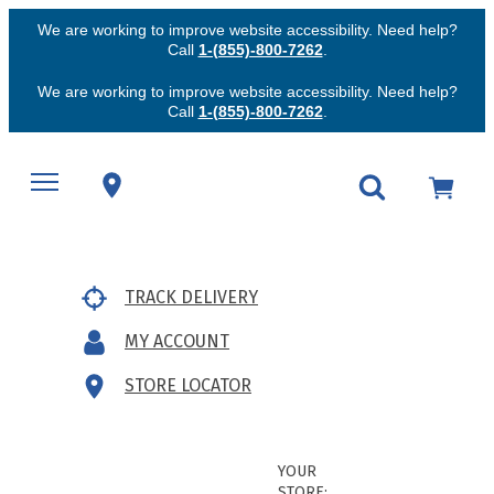
We are working to improve website accessibility. Need help?
Call
1-(855)-800-7262
.
We are working to improve website accessibility. Need help?
Call
1-(855)-800-7262
.
TRACK DELIVERY
MY ACCOUNT
STORE LOCATOR
YOUR
STORE: