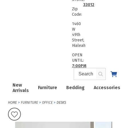
33012
Zip
Code:
1460
W
49th
Street,
Hialeah
OPEN
UNTIL:
7:00PM
New
Furniture
Bedding
Accessories
Arrivals
HOME
FURNITURE
OFFICE
DESKS