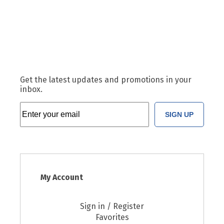
Get the latest updates and promotions in your
inbox.
SIGN UP
My Account
Sign in / Register
Favorites