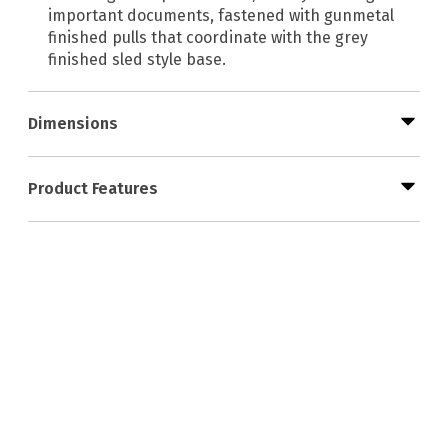
important documents, fastened with gunmetal
finished pulls that coordinate with the grey
finished sled style base.
Dimensions
Product Features