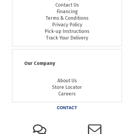
Contact Us
Financing
Terms & Conditions
Privacy Policy
Pick-up Instructions
Track Your Delivery
Our Company
About Us
Store Locator
Careers
CONTACT