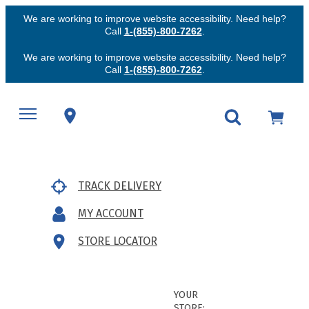
We are working to improve website accessibility. Need help?
Call
1-(855)-800-7262
.
We are working to improve website accessibility. Need help?
Call
1-(855)-800-7262
.
TRACK DELIVERY
MY ACCOUNT
STORE LOCATOR
YOUR
STORE: