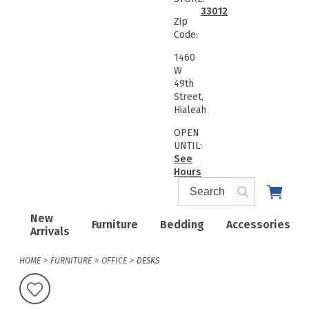
33012
Zip
Code:
1460
W
49th
Street,
Hialeah
OPEN
UNTIL:
See
Hours
New
Furniture
Bedding
Accessories
Arrivals
HOME
FURNITURE
OFFICE
DESKS