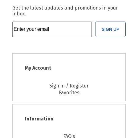
Get the latest updates and promotions in your
inbox.
SIGN UP
My Account
Sign in / Register
Favorites
Information
FAQ's