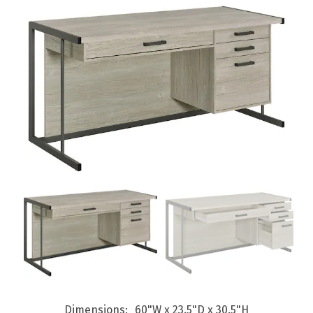
Dimensions
60"W x 23.5"D x 30.5"H