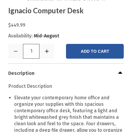
Ignacio Computer Desk
$449.99
Availability:
Mid-August
1
ADD TO CART
Description
Product Description
Elevate your contemporary home office and
organize your supplies with this spacious
contemporary office desk, featuring a light and
bright whitewashed grey finish that maintains a
clean look and feel to the space. Four drawers,
including a deep file drawer, allow you to organize