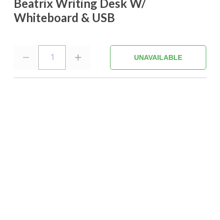
Beatrix Writing Desk W/
Whiteboard & USB
1
UNAVAILABLE