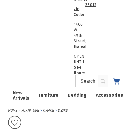
33012
Zip
Code:
1460
W
49th
Street,
Hialeah
OPEN
UNTIL:
See
Hours
New
Furniture
Bedding
Accessories
Arrivals
HOME
FURNITURE
OFFICE
DESKS