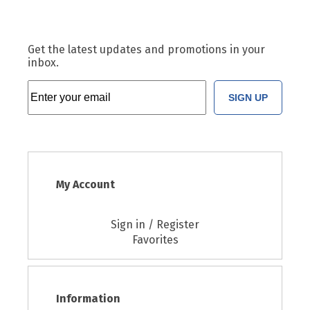
Get the latest updates and promotions in your
inbox.
SIGN UP
My Account
Sign in / Register
Favorites
Information