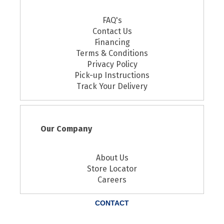
FAQ's
Contact Us
Financing
Terms & Conditions
Privacy Policy
Pick-up Instructions
Track Your Delivery
Our Company
About Us
Store Locator
Careers
CONTACT