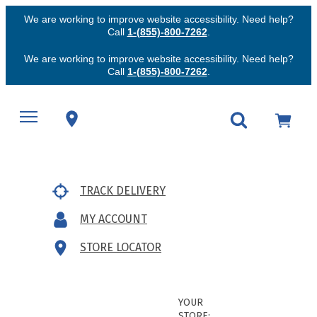
We are working to improve website accessibility. Need help?
Call
1-(855)-800-7262
.
We are working to improve website accessibility. Need help?
Call
1-(855)-800-7262
.
TRACK DELIVERY
MY ACCOUNT
STORE LOCATOR
YOUR
STORE: