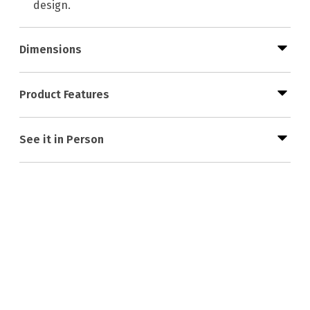
design.
Dimensions
Product Features
See it in Person