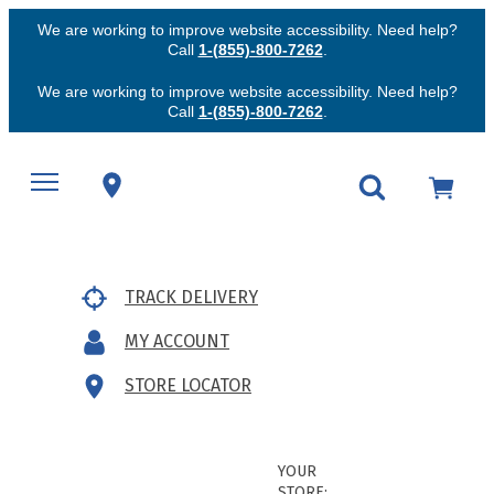
We are working to improve website accessibility. Need help?
Call
1-(855)-800-7262
.
We are working to improve website accessibility. Need help?
Call
1-(855)-800-7262
.
TRACK DELIVERY
MY ACCOUNT
STORE LOCATOR
YOUR
STORE: