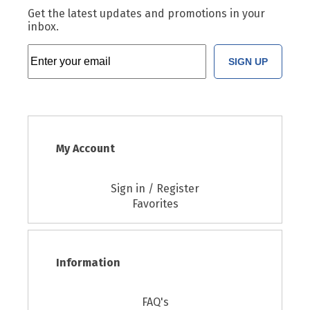
Get the latest updates and promotions in your
inbox.
SIGN UP
My Account
Sign in / Register
Favorites
Information
FAQ's