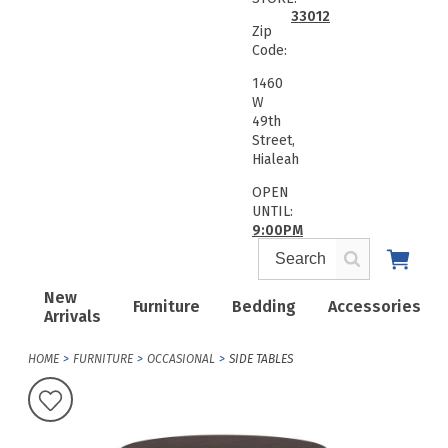
33012
Zip
Code:
1460
W
49th
Street,
Hialeah
OPEN
UNTIL:
9:00PM
New
Furniture
Bedding
Accessories
Arrivals
HOME
FURNITURE
OCCASIONAL
SIDE TABLES