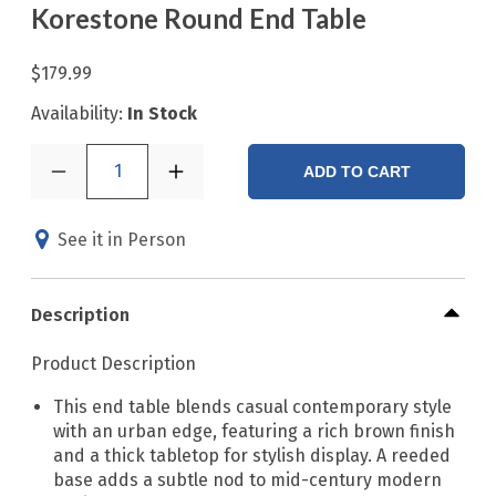
Korestone Round End Table
$179.99
Availability:
In Stock
1
ADD TO CART
See it in Person
Description
Product Description
This end table blends casual contemporary style
with an urban edge, featuring a rich brown finish
and a thick tabletop for stylish display. A reeded
base adds a subtle nod to mid-century modern