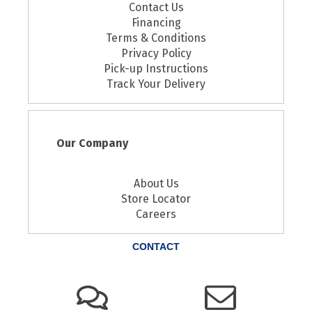
Contact Us
Financing
Terms & Conditions
Privacy Policy
Pick-up Instructions
Track Your Delivery
Our Company
About Us
Store Locator
Careers
CONTACT