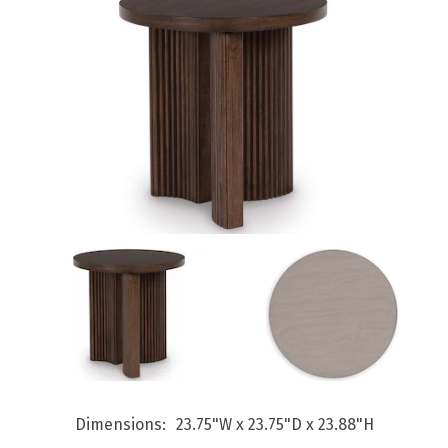
Dimensions
23.75"W x 23.75"D x 23.88"H