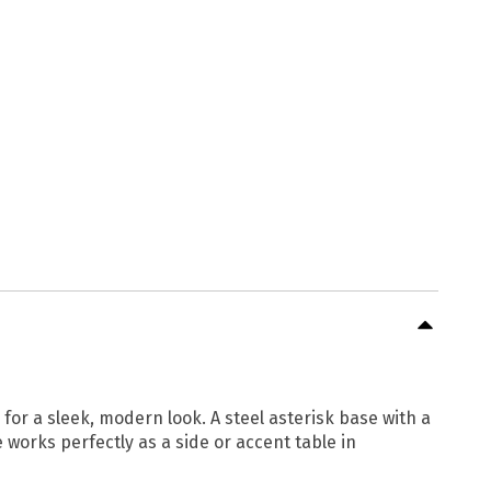
for a sleek, modern look. A steel asterisk base with a
e works perfectly as a side or accent table in