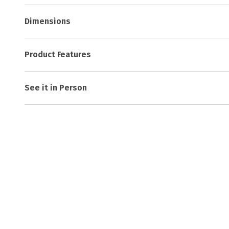
Dimensions
Product Features
See it in Person