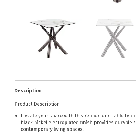
Description
Product Description
Elevate your space with this refined end table feat
black nickel electroplated finish provides durable s
contemporary living spaces.