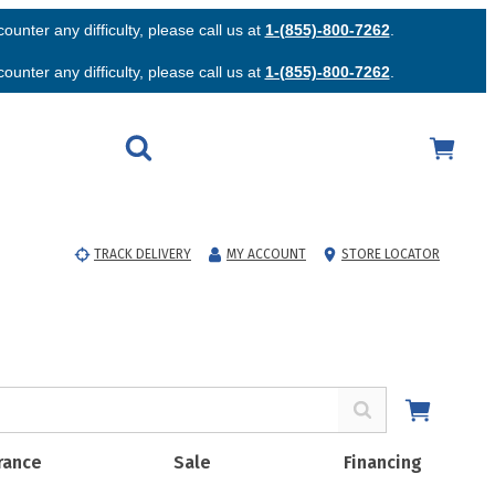
unter any difficulty, please call us at
1-(855)-800-7262
.
unter any difficulty, please call us at
1-(855)-800-7262
.
TRACK DELIVERY
MY ACCOUNT
STORE LOCATOR
rance
Sale
Financing