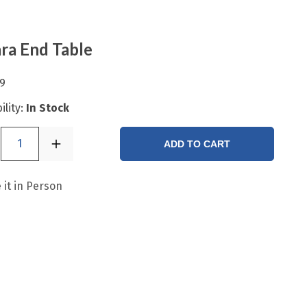
ra End Table
9
ility:
In Stock
1
ADD TO CART
 it in Person