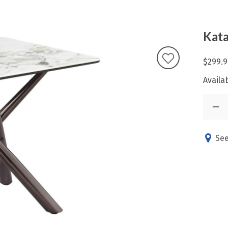
Kata
$299.9
Availab
See