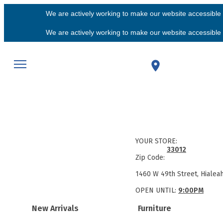
We are actively working to make our website accessible f
We are actively working to make our website accessible f
YOUR STORE:
33012
Zip Code:
1460 W 49th Street, Hialea
OPEN UNTIL:
9:00PM
New Arrivals
Furniture