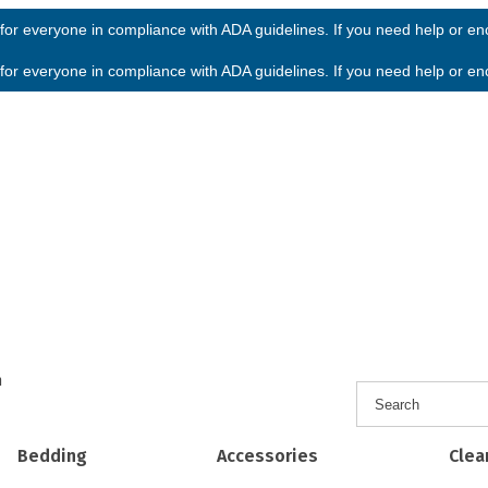
or everyone in compliance with ADA guidelines. If you need help or enco
or everyone in compliance with ADA guidelines. If you need help or enco
h
Bedding
Accessories
Clea