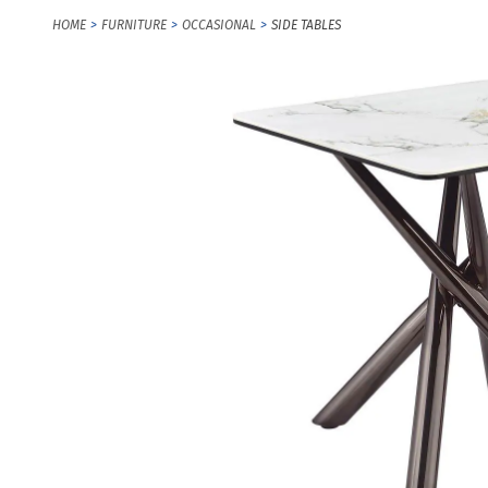
HOME
FURNITURE
OCCASIONAL
SIDE TABLES