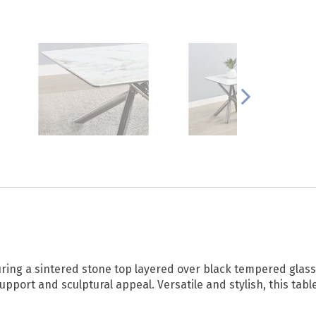
uring a sintered stone top layered over black tempered glass 
upport and sculptural appeal. Versatile and stylish, this tabl