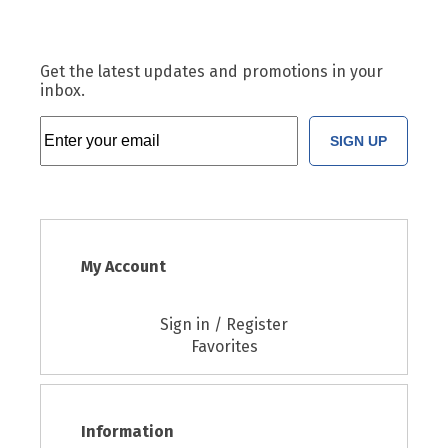
Get the latest updates and promotions in your
inbox.
SIGN UP
My Account
Sign in / Register
Favorites
Information