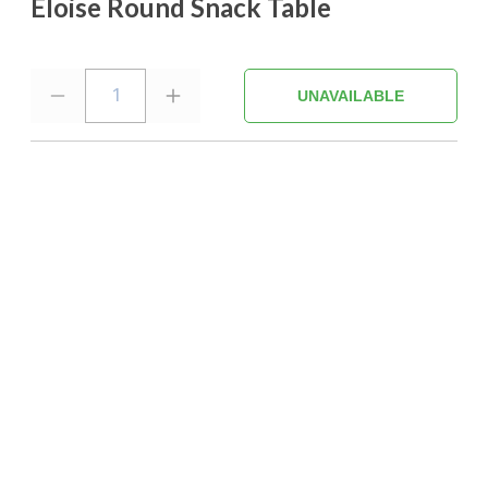
Eloise Round Snack Table
1
UNAVAILABLE