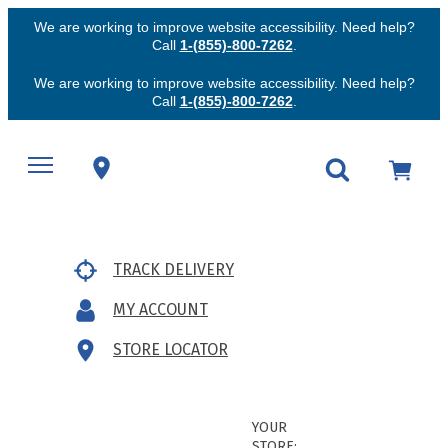
We are working to improve website accessibility. Need help?
Call
1-(855)-800-7262
.
We are working to improve website accessibility. Need help?
Call
1-(855)-800-7262
.
TRACK DELIVERY
MY ACCOUNT
STORE LOCATOR
YOUR
STORE: