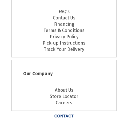
FAQ's
Contact Us
Financing
Terms & Conditions
Privacy Policy
Pick-up Instructions
Track Your Delivery
Our Company
About Us
Store Locator
Careers
CONTACT