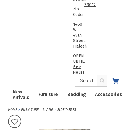
33012
Zip
Code:
1460
W
49th
Street,
Hialeah
OPEN
UNTIL:
See
Hours
New
Furniture
Bedding
Accessories
Arrivals
HOME
FURNITURE
LIVING
SIDE TABLES