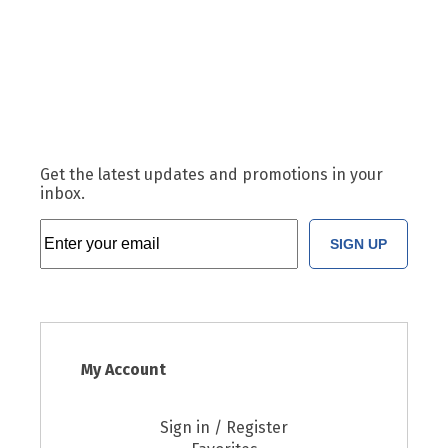
Get the latest updates and promotions in your
inbox.
SIGN UP
My Account
Sign in / Register