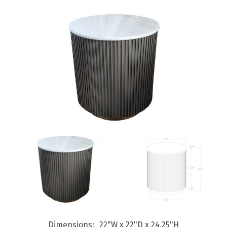
Dimensions
22"W x 22"D x 24.25"H