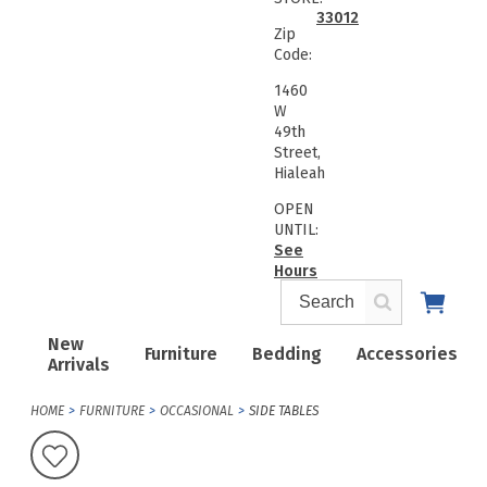
33012
Zip
Code:
1460
W
49th
Street,
Hialeah
OPEN
UNTIL:
See
Hours
New
Furniture
Bedding
Accessories
Arrivals
HOME
FURNITURE
OCCASIONAL
SIDE TABLES