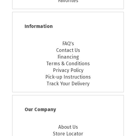
Favorites
Information
FAQ's
Contact Us
Financing
Terms & Conditions
Privacy Policy
Pick-up Instructions
Track Your Delivery
Our Company
About Us
Store Locator