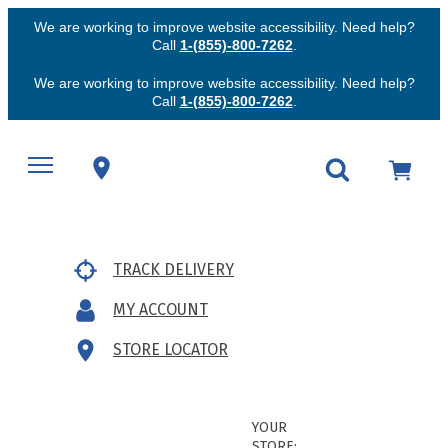
We are working to improve website accessibility. Need help?
Call
1-(855)-800-7262
.
We are working to improve website accessibility. Need help?
Call
1-(855)-800-7262
.
TRACK DELIVERY
MY ACCOUNT
STORE LOCATOR
YOUR
STORE: