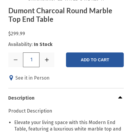
Dumont Charcoal Round Marble
Top End Table
$299.99
Availability:
In Stock
1
ADD TO CART
See it in Person
Description
Product Description
Elevate your living space with this Modern End
Table, featuring a luxurious white marble top and