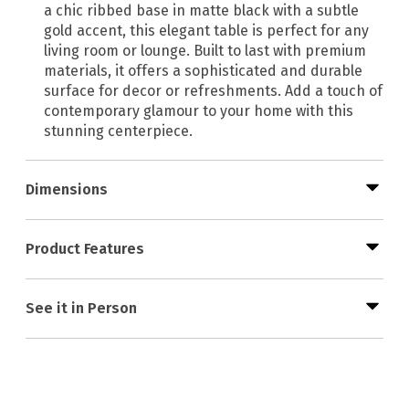
a chic ribbed base in matte black with a subtle
gold accent, this elegant table is perfect for any
living room or lounge. Built to last with premium
materials, it offers a sophisticated and durable
surface for decor or refreshments. Add a touch of
contemporary glamour to your home with this
stunning centerpiece.
Dimensions
Product Features
See it in Person