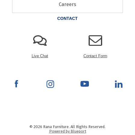
Careers
CONTACT
Live Chat
Contact Form
© 2026 Rana Furniture. All Rights Reserved.
Powered by Blueport