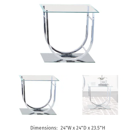
Dimensions
24"W x 24"D x 23.5"H