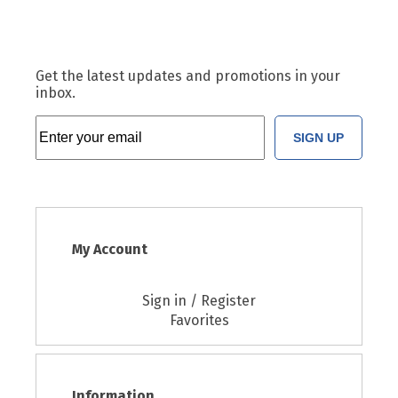
Get the latest updates and promotions in your
inbox.
SIGN UP
My Account
Sign in / Register
Favorites
Information