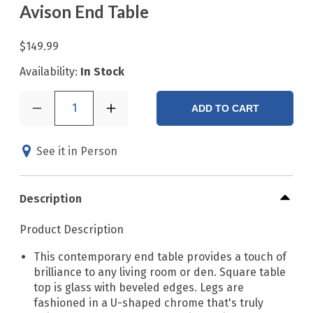
Avison End Table
$149.99
Availability:
In Stock
1
ADD TO CART
See it in Person
Description
Product Description
This contemporary end table provides a touch of
brilliance to any living room or den. Square table
top is glass with beveled edges. Legs are
fashioned in a U-shaped chrome that's truly