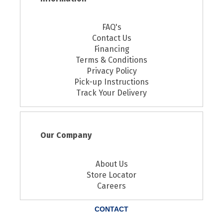
FAQ's
Contact Us
Financing
Terms & Conditions
Privacy Policy
Pick-up Instructions
Track Your Delivery
Our Company
About Us
Store Locator
Careers
CONTACT