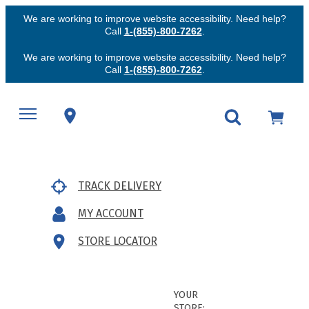
We are working to improve website accessibility. Need help?
Call
1-(855)-800-7262
.
We are working to improve website accessibility. Need help?
Call
1-(855)-800-7262
.
TRACK DELIVERY
MY ACCOUNT
STORE LOCATOR
YOUR
STORE: