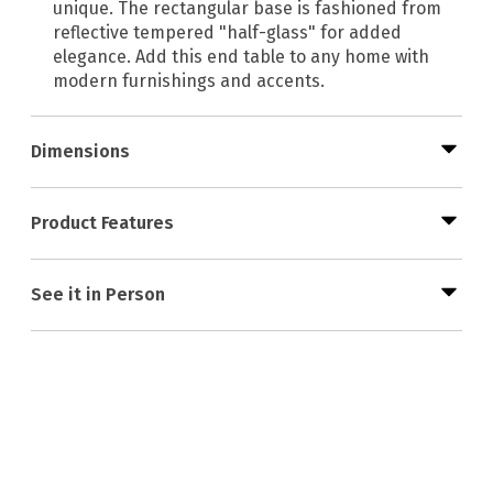
unique. The rectangular base is fashioned from
reflective tempered "half-glass" for added
elegance. Add this end table to any home with
modern furnishings and accents.
Dimensions
Product Features
See it in Person