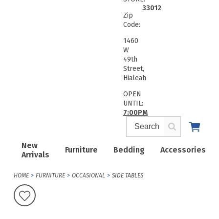
33012
Zip
Code:
1460
W
49th
Street,
Hialeah
OPEN
UNTIL:
7:00PM
New
Furniture
Bedding
Accessories
Arrivals
HOME
FURNITURE
OCCASIONAL
SIDE TABLES