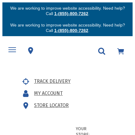
We are working to improve website accessibility. Need help?
Call
1-(855)-800-7262
.
We are working to improve website accessibility. Need help?
Call
1-(855)-800-7262
.
TRACK DELIVERY
MY ACCOUNT
STORE LOCATOR
YOUR
STORE: