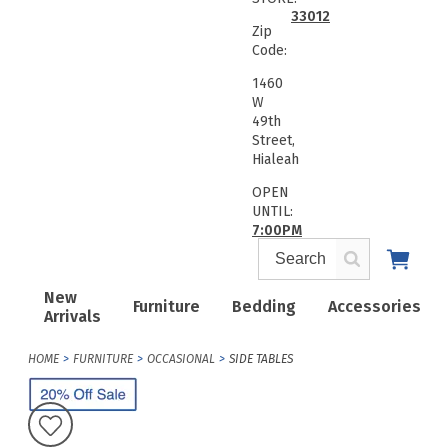
33012
Zip
Code:
1460
W
49th
Street,
Hialeah
OPEN
UNTIL:
7:00PM
New
Furniture
Bedding
Accessories
Arrivals
HOME
FURNITURE
OCCASIONAL
SIDE TABLES