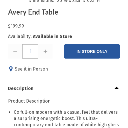
Dimensions
26"W x 23.5"D x 23"H
Avery End Table
$199.99
Availability:
Available in Store
1
IN STORE ONLY
See it in Person
Description
Product Description
Go full-on modern with a casual feel that delivers
a surprising energetic boost. This ultra-
contemporary end table made of white high gloss