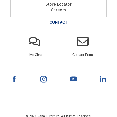
Store Locator
Careers
CONTACT
Live Chat
Contact Form
© 2026 Rana Furniture. All Rights Reserved.