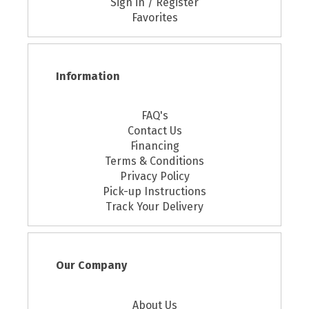
Sign in / Register
Favorites
Information
FAQ's
Contact Us
Financing
Terms & Conditions
Privacy Policy
Pick-up Instructions
Track Your Delivery
Our Company
About Us