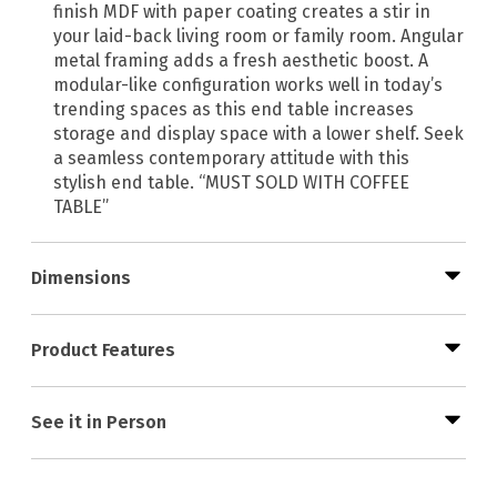
finish MDF with paper coating creates a stir in
your laid-back living room or family room. Angular
metal framing adds a fresh aesthetic boost. A
modular-like configuration works well in today’s
trending spaces as this end table increases
storage and display space with a lower shelf. Seek
a seamless contemporary attitude with this
stylish end table. “MUST SOLD WITH COFFEE
TABLE”
Dimensions
Product Features
See it in Person