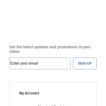
Get the latest updates and promotions in your
inbox.
SIGN UP
My Account