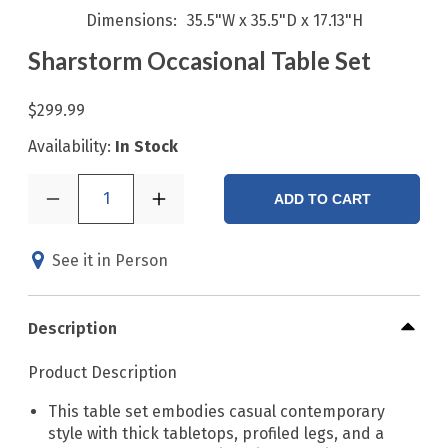
Dimensions
35.5"W x 35.5"D x 17.13"H
Sharstorm Occasional Table Set
$299.99
Availability:
In Stock
1
ADD TO CART
See it in Person
Description
Product Description
This table set embodies casual contemporary
style with thick tabletops, profiled legs, and a