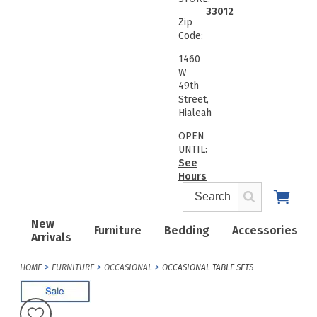
33012
Zip
Code:
1460
W
49th
Street,
Hialeah
OPEN
UNTIL:
See
Hours
New
Furniture
Bedding
Accessories
Arrivals
HOME
FURNITURE
OCCASIONAL
OCCASIONAL TABLE SETS