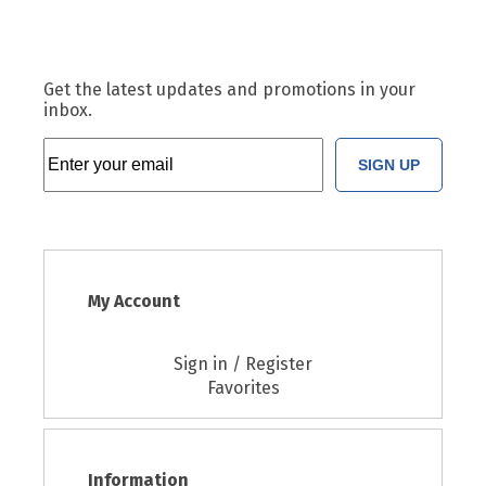
Get the latest updates and promotions in your
inbox.
SIGN UP
My Account
Sign in / Register
Favorites
Information