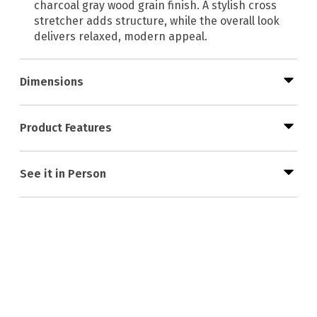
charcoal gray wood grain finish. A stylish cross
stretcher adds structure, while the overall look
delivers relaxed, modern appeal.
Dimensions
Product Features
See it in Person