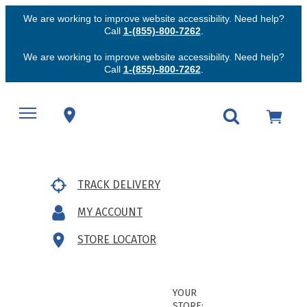
We are working to improve website accessibility. Need help?
Call
1-(855)-800-7262
.
We are working to improve website accessibility. Need help?
Call
1-(855)-800-7262
.
TRACK DELIVERY
MY ACCOUNT
STORE LOCATOR
YOUR
STORE: