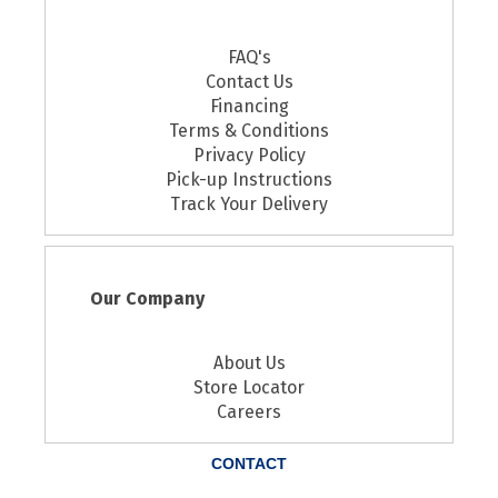
FAQ's
Contact Us
Financing
Terms & Conditions
Privacy Policy
Pick-up Instructions
Track Your Delivery
Our Company
About Us
Store Locator
Careers
CONTACT