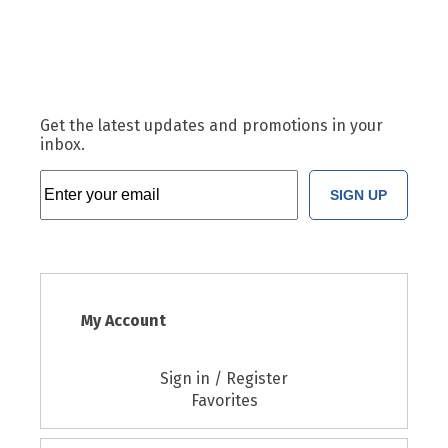
Get the latest updates and promotions in your
inbox.
SIGN UP
My Account
Sign in / Register
Favorites