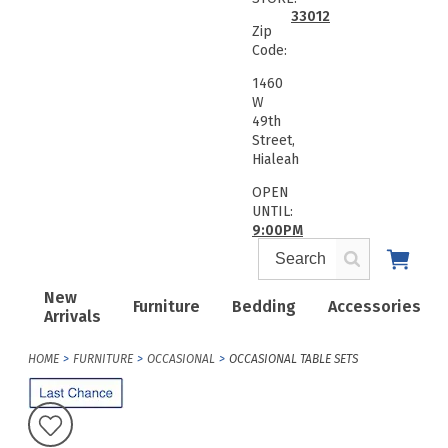
33012
Zip
Code:
1460
W
49th
Street,
Hialeah
OPEN
UNTIL:
9:00PM
New
Furniture
Bedding
Accessories
Arrivals
HOME
FURNITURE
OCCASIONAL
OCCASIONAL TABLE SETS