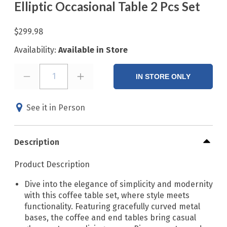
Elliptic Occasional Table 2 Pcs Set
$299.98
Availability:
Available in Store
1
IN STORE ONLY
See it in Person
Description
Product Description
Dive into the elegance of simplicity and modernity
with this coffee table set, where style meets
functionality. Featuring gracefully curved metal
bases, the coffee and end tables bring casual