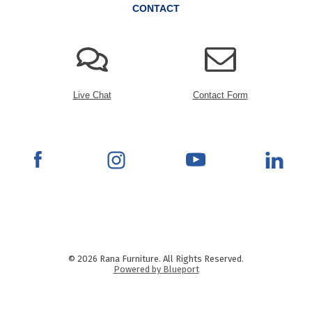
CONTACT
Live Chat
Contact Form
© 2026 Rana Furniture. All Rights Reserved.
Powered by Blueport