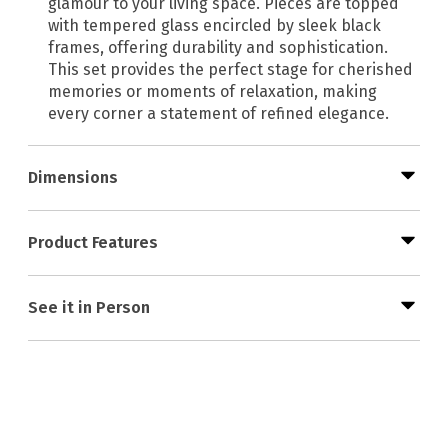
glamour to your living space. Pieces are topped
with tempered glass encircled by sleek black
frames, offering durability and sophistication.
This set provides the perfect stage for cherished
memories or moments of relaxation, making
every corner a statement of refined elegance.
Dimensions
Product Features
See it in Person