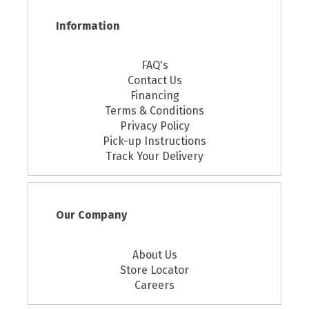
Information
FAQ's
Contact Us
Financing
Terms & Conditions
Privacy Policy
Pick-up Instructions
Track Your Delivery
Our Company
About Us
Store Locator
Careers