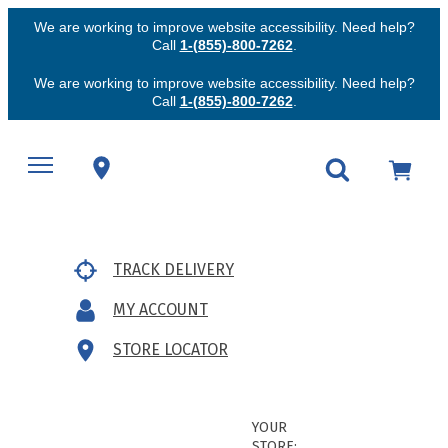
We are working to improve website accessibility. Need help?
Call
1-(855)-800-7262
.
We are working to improve website accessibility. Need help?
Call
1-(855)-800-7262
.
TRACK DELIVERY
MY ACCOUNT
STORE LOCATOR
YOUR
STORE: