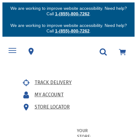
We are working to improve website accessibility. Need help?
Call
1-(855)-800-7262
.
We are working to improve website accessibility. Need help?
Call
1-(855)-800-7262
.
TRACK DELIVERY
MY ACCOUNT
STORE LOCATOR
YOUR
STORE: