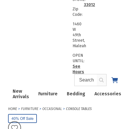
33012
Zip
Code:
1460
W
49th
Street,
Hialeah
OPEN
UNTIL:
See
Hours
New
Furniture
Bedding
Accessories
Arrivals
HOME
FURNITURE
OCCASIONAL
CONSOLE TABLES