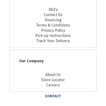
FAQ's
Contact Us
Financing
Terms & Conditions
Privacy Policy
Pick-up Instructions
Track Your Delivery
Our Company
About Us
Store Locator
Careers
CONTACT