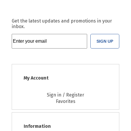
Get the latest updates and promotions in your
inbox.
SIGN UP
My Account
Sign in / Register
Favorites
Information