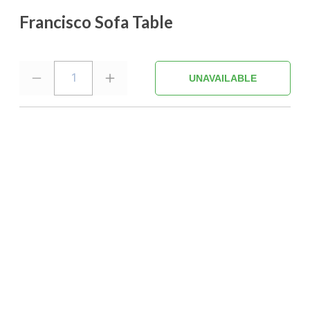
Francisco Sofa Table
1
UNAVAILABLE