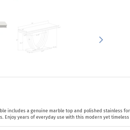
able includes a genuine marble top and polished stainless for 
ses. Enjoy years of everyday use with this modern yet timeless