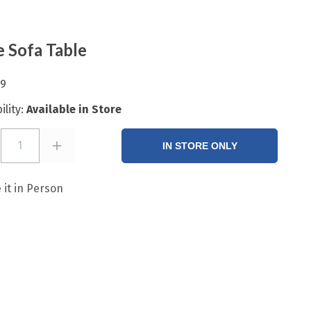
e Sofa Table
99
ility:
Available in Store
1
IN STORE ONLY
 it in Person