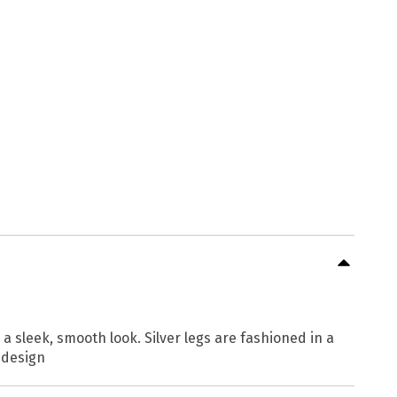
a sleek, smooth look. Silver legs are fashioned in a
 design