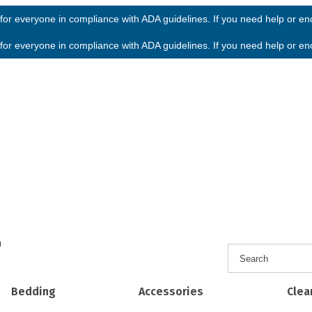
or everyone in compliance with ADA guidelines. If you need help or enco
or everyone in compliance with ADA guidelines. If you need help or enco
h
Bedding
Accessories
Clea