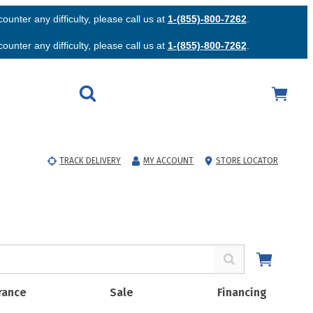
unter any difficulty, please call us at
1-(855)-800-7262
.
unter any difficulty, please call us at
1-(855)-800-7262
.
TRACK DELIVERY
MY ACCOUNT
STORE LOCATOR
rance
Sale
Financing