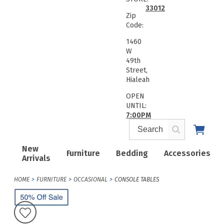
33012
Zip
Code:
1460
W
49th
Street,
Hialeah
OPEN
UNTIL:
7:00PM
New
Furniture
Bedding
Accessories
Arrivals
HOME
FURNITURE
OCCASIONAL
CONSOLE TABLES