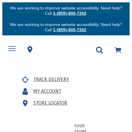
We are working to improve website accessibility. Need help?
Call
1-(855)-800-7262
.
We are working to improve website accessibility. Need help?
Call
1-(855)-800-7262
.
TRACK DELIVERY
MY ACCOUNT
STORE LOCATOR
YOUR
STORE: