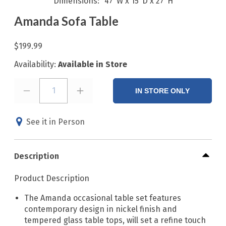
Dimensions
47"W x 15"D x 27"H
Amanda Sofa Table
$199.99
Availability:
Available in Store
1
IN STORE ONLY
See it in Person
Description
Product Description
The Amanda occasional table set features
contemporary design in nickel finish and
tempered glass table tops, will set a refine touch