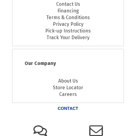
Contact Us
Financing
Terms & Conditions
Privacy Policy
Pick-up Instructions
Track Your Delivery
Our Company
About Us
Store Locator
Careers
CONTACT