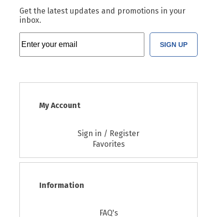
Get the latest updates and promotions in your
inbox.
SIGN UP
My Account
Sign in / Register
Favorites
Information
FAQ's