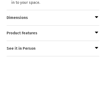
in to your space.
Dimensions
Product Features
See it in Person