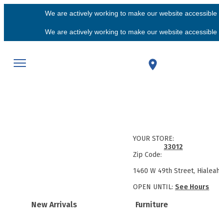
We are actively working to make our website accessible f
We are actively working to make our website accessible f
YOUR STORE:
33012
Zip Code:
1460 W 49th Street, Hialea
OPEN UNTIL:
See Hours
New Arrivals
Furniture