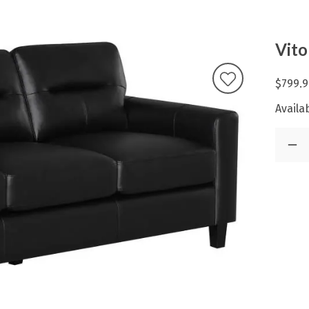
Vito
$799.9
Availab