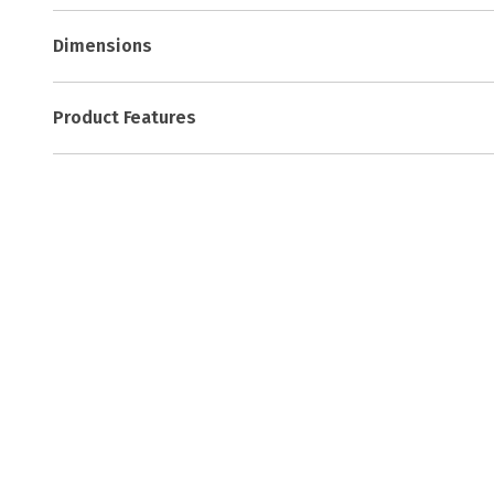
Dimensions
Product Features