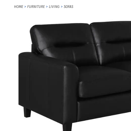
HOME
FURNITURE
LIVING
SOFAS