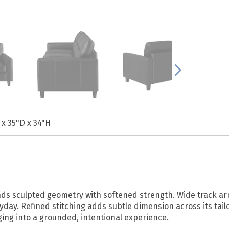
 x 35"D x 34"H
blends sculpted geometry with softened strength. Wide track
yday. Refined stitching adds subtle dimension across its tai
ing into a grounded, intentional experience.