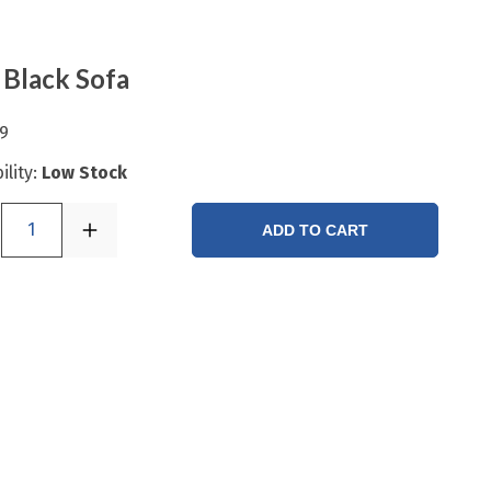
 Black Sofa
9
ility:
Low Stock
1
ADD TO CART