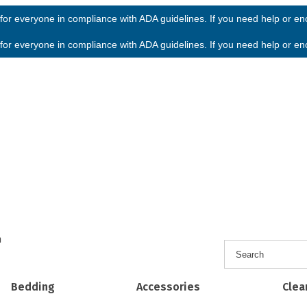
or everyone in compliance with ADA guidelines. If you need help or enco
or everyone in compliance with ADA guidelines. If you need help or enco
h
Bedding
Accessories
Clea