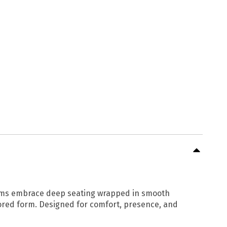
 arms embrace deep seating wrapped in smooth
lored form. Designed for comfort, presence, and