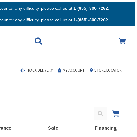
unter any difficulty, please call us at
1-(855)-800-7262
.
unter any difficulty, please call us at
1-(855)-800-7262
.
TRACK DELIVERY
MY ACCOUNT
STORE LOCATOR
rance
Sale
Financing