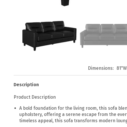
Dimensions
81"W
Description
Product Description
A bold foundation for the living room, this sofa 
upholstery, offering a serene escape from the ever
timeless appeal, this sofa transforms modern loung